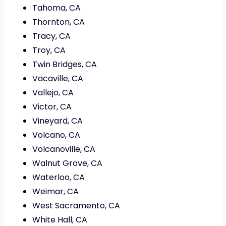
Tahoma, CA
Thornton, CA
Tracy, CA
Troy, CA
Twin Bridges, CA
Vacaville, CA
Vallejo, CA
Victor, CA
Vineyard, CA
Volcano, CA
Volcanoville, CA
Walnut Grove, CA
Waterloo, CA
Weimar, CA
West Sacramento, CA
White Hall, CA