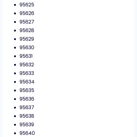
95625
95626
95627
95628
95629
95630
95631
95632
95633
95634
95635
95636
95637
95638
95639
95640