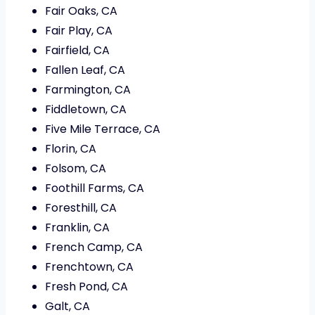
Fair Oaks, CA
Fair Play, CA
Fairfield, CA
Fallen Leaf, CA
Farmington, CA
Fiddletown, CA
Five Mile Terrace, CA
Florin, CA
Folsom, CA
Foothill Farms, CA
Foresthill, CA
Franklin, CA
French Camp, CA
Frenchtown, CA
Fresh Pond, CA
Galt, CA