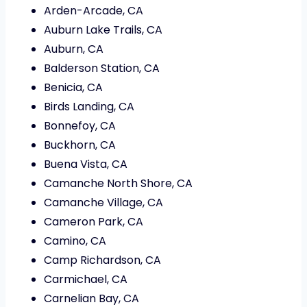
Arden-Arcade, CA
Auburn Lake Trails, CA
Auburn, CA
Balderson Station, CA
Benicia, CA
Birds Landing, CA
Bonnefoy, CA
Buckhorn, CA
Buena Vista, CA
Camanche North Shore, CA
Camanche Village, CA
Cameron Park, CA
Camino, CA
Camp Richardson, CA
Carmichael, CA
Carnelian Bay, CA