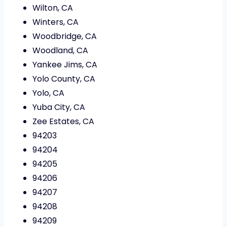
Wilton, CA
Winters, CA
Woodbridge, CA
Woodland, CA
Yankee Jims, CA
Yolo County, CA
Yolo, CA
Yuba City, CA
Zee Estates, CA
94203
94204
94205
94206
94207
94208
94209