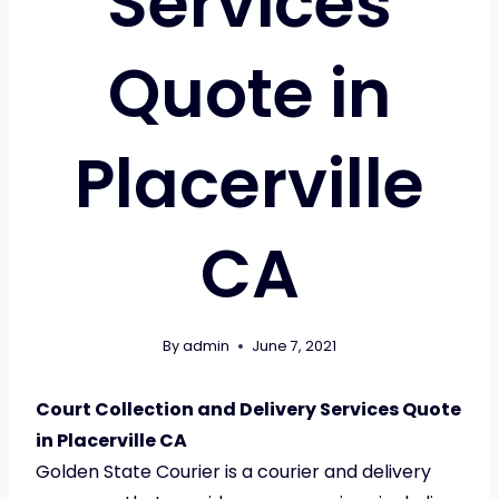
Services
Quote in
Placerville
CA
By
admin
June 7, 2021
Court Collection and Delivery Services Quote
in Placerville CA
Golden State Courier is a courier and delivery