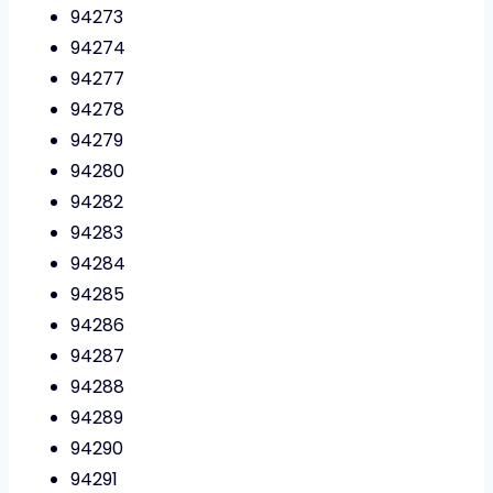
94273
94274
94277
94278
94279
94280
94282
94283
94284
94285
94286
94287
94288
94289
94290
94291