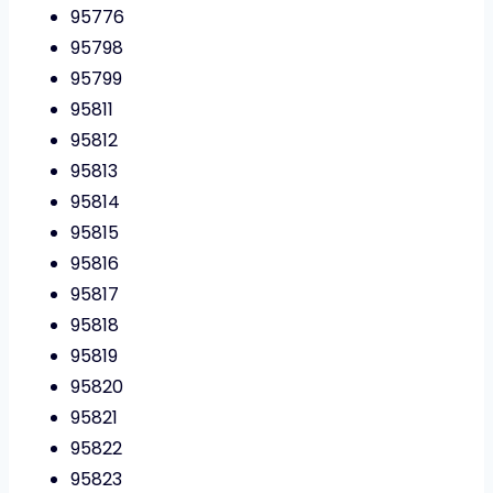
95776
95798
95799
95811
95812
95813
95814
95815
95816
95817
95818
95819
95820
95821
95822
95823