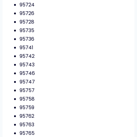
95724
95726
95728
95735
95736
95741
95742
95743
95746
95747
95757
95758
95759
95762
95763
95765