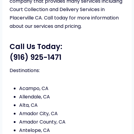
company that provides many services including
Court Collection and Delivery Services in
Placerville CA. Call today for more information
about our services and pricing.
Call Us Today:
(916) 925-1471
Destinations:
Acampo, CA
Allendale, CA
Alta, CA
Amador City, CA
Amador County, CA
Antelope, CA