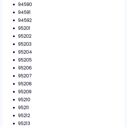
94590
94591
94592
95201
95202
95203
95204
95205
95206
95207
95208
95209
95210
95211
95212
95213