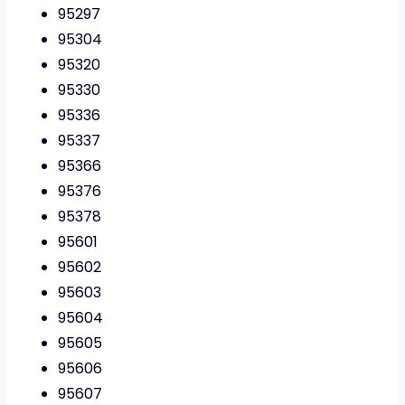
95297
95304
95320
95330
95336
95337
95366
95376
95378
95601
95602
95603
95604
95605
95606
95607