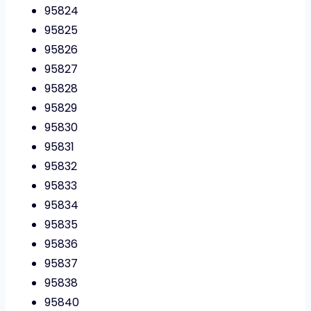
95824
95825
95826
95827
95828
95829
95830
95831
95832
95833
95834
95835
95836
95837
95838
95840