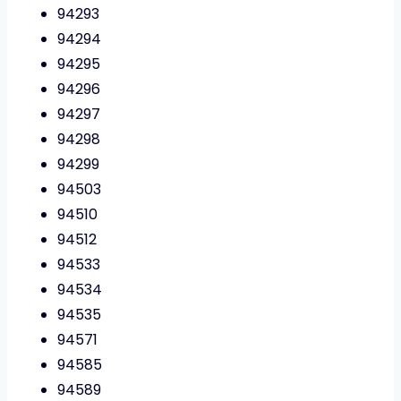
94293
94294
94295
94296
94297
94298
94299
94503
94510
94512
94533
94534
94535
94571
94585
94589