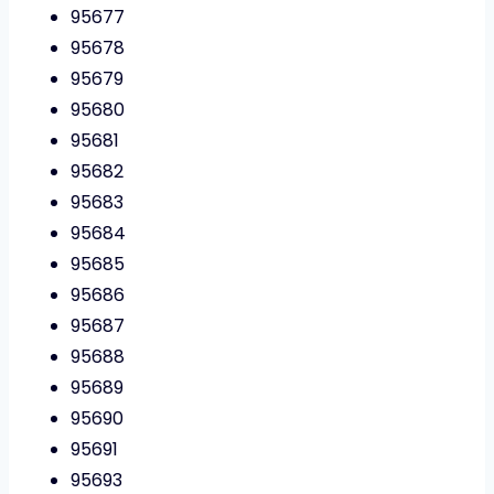
95677
95678
95679
95680
95681
95682
95683
95684
95685
95686
95687
95688
95689
95690
95691
95693