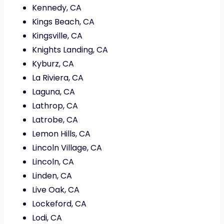
Kennedy, CA
Kings Beach, CA
Kingsville, CA
Knights Landing, CA
Kyburz, CA
La Riviera, CA
Laguna, CA
Lathrop, CA
Latrobe, CA
Lemon Hills, CA
Lincoln Village, CA
Lincoln, CA
Linden, CA
Live Oak, CA
Lockeford, CA
Lodi, CA