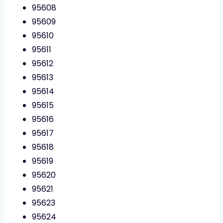
95608
95609
95610
95611
95612
95613
95614
95615
95616
95617
95618
95619
95620
95621
95623
95624