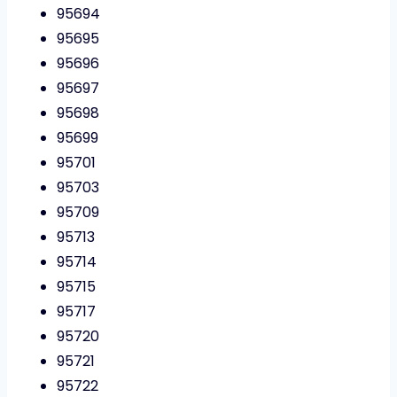
95694
95695
95696
95697
95698
95699
95701
95703
95709
95713
95714
95715
95717
95720
95721
95722