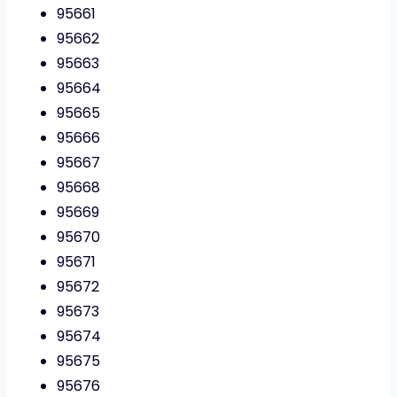
95661
95662
95663
95664
95665
95666
95667
95668
95669
95670
95671
95672
95673
95674
95675
95676