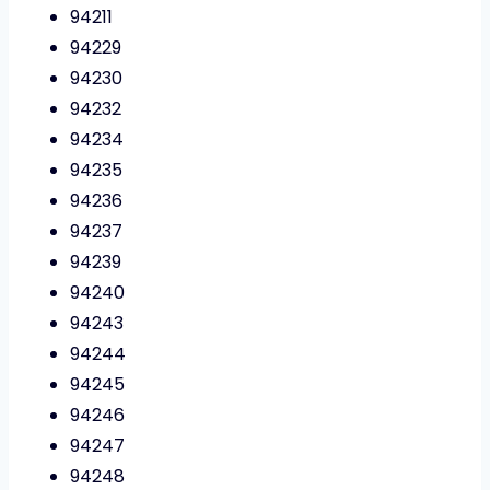
94211
94229
94230
94232
94234
94235
94236
94237
94239
94240
94243
94244
94245
94246
94247
94248