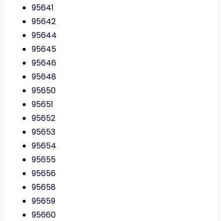
95641
95642
95644
95645
95646
95648
95650
95651
95652
95653
95654
95655
95656
95658
95659
95660