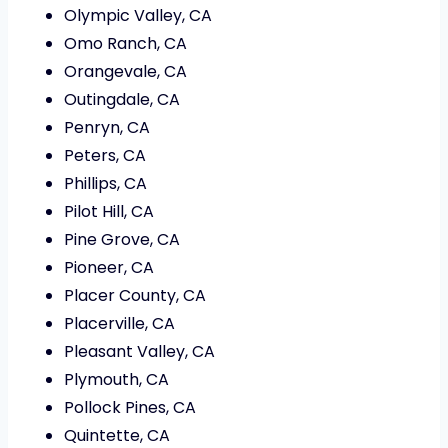
Olympic Valley, CA
Omo Ranch, CA
Orangevale, CA
Outingdale, CA
Penryn, CA
Peters, CA
Phillips, CA
Pilot Hill, CA
Pine Grove, CA
Pioneer, CA
Placer County, CA
Placerville, CA
Pleasant Valley, CA
Plymouth, CA
Pollock Pines, CA
Quintette, CA