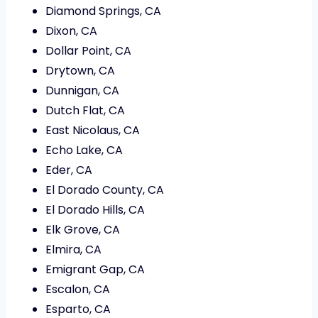
Diamond Springs, CA
Dixon, CA
Dollar Point, CA
Drytown, CA
Dunnigan, CA
Dutch Flat, CA
East Nicolaus, CA
Echo Lake, CA
Eder, CA
El Dorado County, CA
El Dorado Hills, CA
Elk Grove, CA
Elmira, CA
Emigrant Gap, CA
Escalon, CA
Esparto, CA