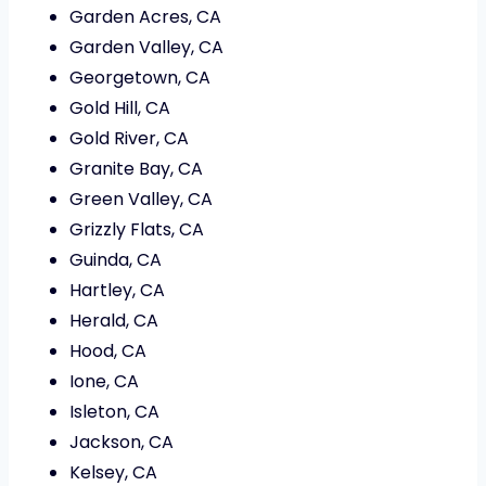
Garden Acres, CA
Garden Valley, CA
Georgetown, CA
Gold Hill, CA
Gold River, CA
Granite Bay, CA
Green Valley, CA
Grizzly Flats, CA
Guinda, CA
Hartley, CA
Herald, CA
Hood, CA
Ione, CA
Isleton, CA
Jackson, CA
Kelsey, CA