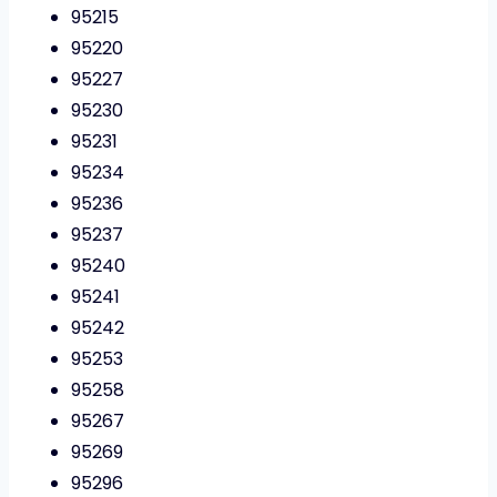
95215
95220
95227
95230
95231
95234
95236
95237
95240
95241
95242
95253
95258
95267
95269
95296