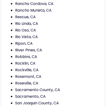
Rancho Cordova, CA
Rancho Murieta, CA
Rescue, CA
Rio Linda, CA
Rio Oso, CA
Rio Vista, CA
Ripon, CA
River Pines, CA
Robbins, CA
Rocklin, CA
Rockville, CA
Rosemont, CA
Roseville, CA
Sacramento County, CA
Sacramento, CA
San Joaquin County, CA