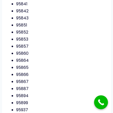
95841
95842
95843
95851
95852
95853
95857
95860
95864
95865
95866
95867
95887
95894
95899
95937