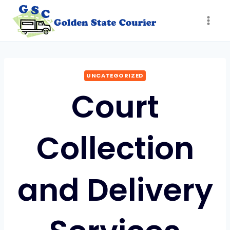
Skip
to
content
UNCATEGORIZED
Court
Collection
and Delivery