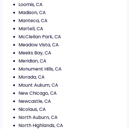
Loomis, CA
Madison, CA
Manteca, CA
Martell, CA
McClellan Park, CA
Meadow Vista, CA
Meeks Bay, CA
Meridian, CA
Monument Hills, CA
Morada, CA
Mount Aukum, CA
New Chicago, CA
Newcastle, CA
Nicolaus, CA
North Auburn, CA
North Highlands, CA