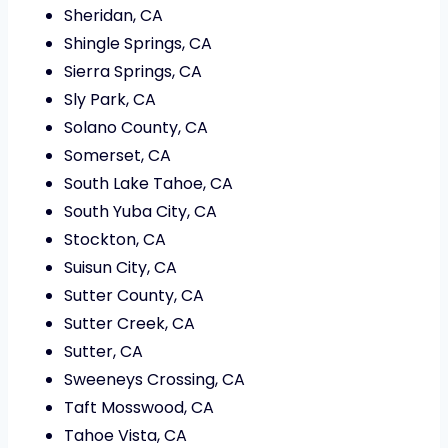
Sheridan, CA
Shingle Springs, CA
Sierra Springs, CA
Sly Park, CA
Solano County, CA
Somerset, CA
South Lake Tahoe, CA
South Yuba City, CA
Stockton, CA
Suisun City, CA
Sutter County, CA
Sutter Creek, CA
Sutter, CA
Sweeneys Crossing, CA
Taft Mosswood, CA
Tahoe Vista, CA