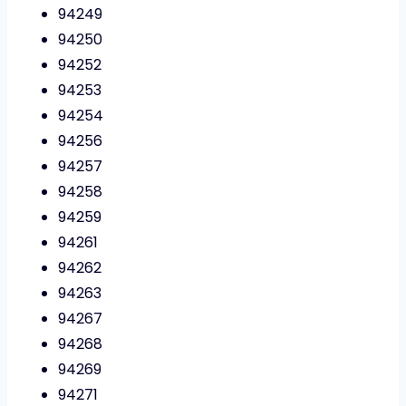
94249
94250
94252
94253
94254
94256
94257
94258
94259
94261
94262
94263
94267
94268
94269
94271