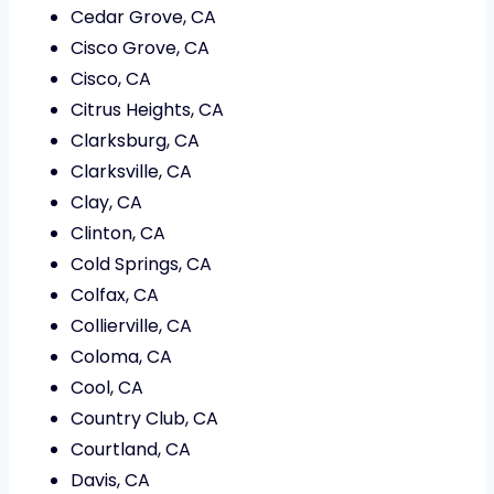
Cedar Grove, CA
Cisco Grove, CA
Cisco, CA
Citrus Heights, CA
Clarksburg, CA
Clarksville, CA
Clay, CA
Clinton, CA
Cold Springs, CA
Colfax, CA
Collierville, CA
Coloma, CA
Cool, CA
Country Club, CA
Courtland, CA
Davis, CA