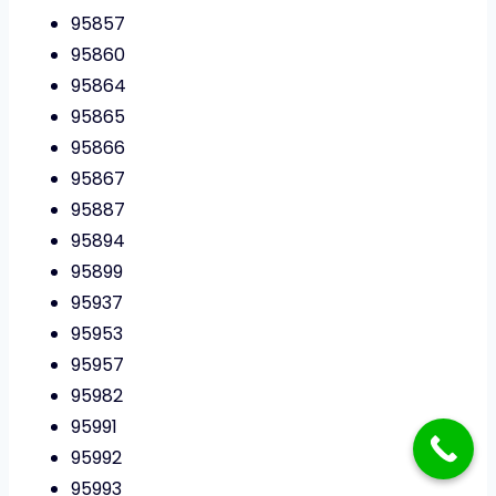
95857
95860
95864
95865
95866
95867
95887
95894
95899
95937
95953
95957
95982
95991
95992
95993