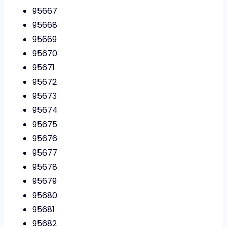
95667
95668
95669
95670
95671
95672
95673
95674
95675
95676
95677
95678
95679
95680
95681
95682