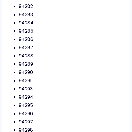
94282
94283
94284
94285
94286
94287
94288
94289
94290
94291
94293
94294
94295
94296
94297
94298