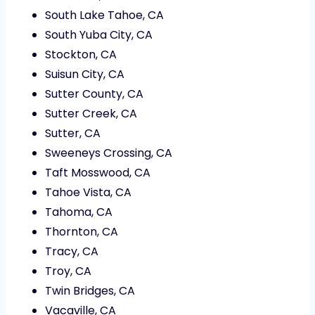
South Lake Tahoe, CA
South Yuba City, CA
Stockton, CA
Suisun City, CA
Sutter County, CA
Sutter Creek, CA
Sutter, CA
Sweeneys Crossing, CA
Taft Mosswood, CA
Tahoe Vista, CA
Tahoma, CA
Thornton, CA
Tracy, CA
Troy, CA
Twin Bridges, CA
Vacaville, CA