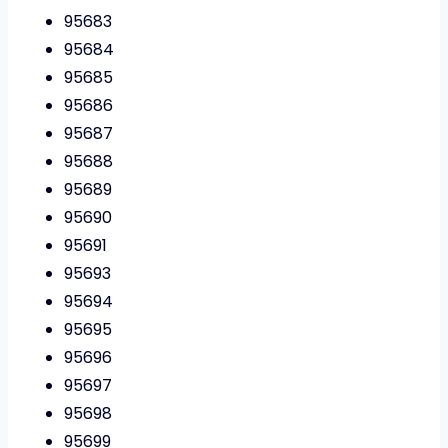
95683
95684
95685
95686
95687
95688
95689
95690
95691
95693
95694
95695
95696
95697
95698
95699