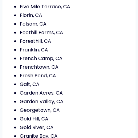
Five Mile Terrace, CA
Florin, CA
Folsom, CA
Foothill Farms, CA
Foresthill, CA
Franklin, CA
French Camp, CA
Frenchtown, CA
Fresh Pond, CA
Galt, CA
Garden Acres, CA
Garden Valley, CA
Georgetown, CA
Gold Hill, CA
Gold River, CA
Granite Bay, CA