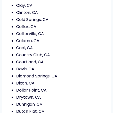
Clay, CA
Clinton, CA
Cold Springs, CA
Colfax, CA
Collierville, CA
Coloma, CA
Cool, CA
Country Club, CA
Courtland, CA
Davis, CA
Diamond Springs, CA
Dixon, CA
Dollar Point, CA
Drytown, CA
Dunnigan, CA
Dutch Flat, CA