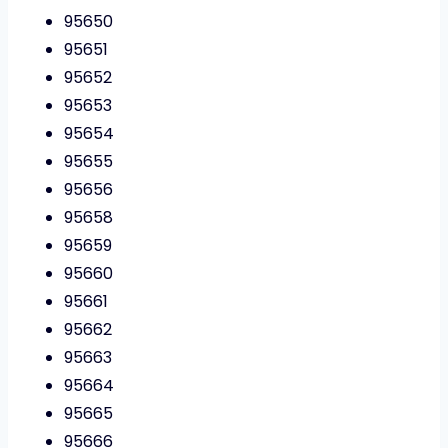
95650
95651
95652
95653
95654
95655
95656
95658
95659
95660
95661
95662
95663
95664
95665
95666