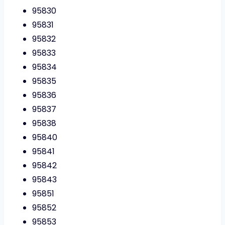
95830
95831
95832
95833
95834
95835
95836
95837
95838
95840
95841
95842
95843
95851
95852
95853