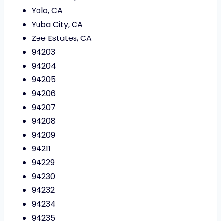
Yolo, CA
Yuba City, CA
Zee Estates, CA
94203
94204
94205
94206
94207
94208
94209
94211
94229
94230
94232
94234
94235