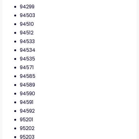
94299
94503
94510
94512
94533
94534
94535
94571
94585
94589
94590
94591
94592
95201
95202
95203