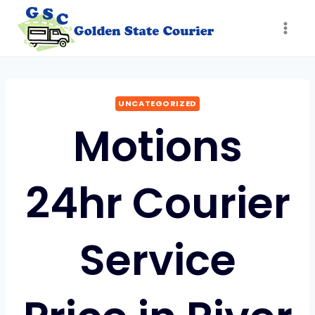
Skip
to
content
UNCATEGORIZED
Motions
24hr Courier
Service