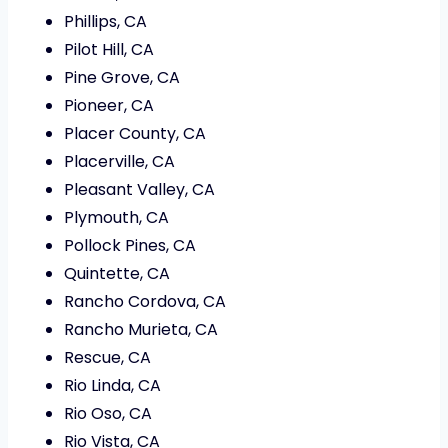
Phillips, CA
Pilot Hill, CA
Pine Grove, CA
Pioneer, CA
Placer County, CA
Placerville, CA
Pleasant Valley, CA
Plymouth, CA
Pollock Pines, CA
Quintette, CA
Rancho Cordova, CA
Rancho Murieta, CA
Rescue, CA
Rio Linda, CA
Rio Oso, CA
Rio Vista, CA