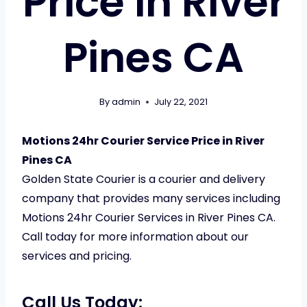
Price in River
Pines CA
By
admin
July 22, 2021
Motions 24hr Courier Service Price in River
Pines CA
Golden State Courier is a courier and delivery
company that provides many services including
Motions 24hr Courier Services in River Pines CA.
Call today for more information about our
services and pricing.
Call Us Today: