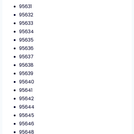
95631
95632
95633
95634
95635
95636
95637
95638
95639
95640
95641
95642
95644
95645
95646
95648