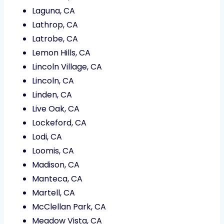
Laguna, CA
Lathrop, CA
Latrobe, CA
Lemon Hills, CA
Lincoln Village, CA
Lincoln, CA
Linden, CA
Live Oak, CA
Lockeford, CA
Lodi, CA
Loomis, CA
Madison, CA
Manteca, CA
Martell, CA
McClellan Park, CA
Meadow Vista, CA