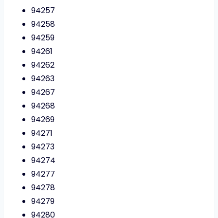
94257
94258
94259
94261
94262
94263
94267
94268
94269
94271
94273
94274
94277
94278
94279
94280