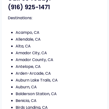
(916) 925-1471
Destinations:
Acampo, CA
Allendale, CA
Alta, CA
Amador City, CA
Amador County, CA
Antelope, CA
Arden-Arcade, CA
Auburn Lake Trails, CA
Auburn, CA
Balderson Station, CA
Benicia, CA
Birds Landing, CA