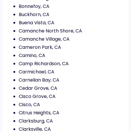
Bonnefoy, CA
Buckhorn, CA
Buena Vista, CA
Camanche North Shore, CA
Camanche Village, CA
Cameron Park, CA
Camino, CA
Camp Richardson, CA
Carmichael, CA
Carnelian Bay, CA
Cedar Grove, CA
Cisco Grove, CA
Cisco, CA
Citrus Heights, CA
Clarksburg, CA
Clarksville, CA