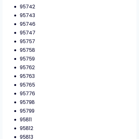
95742
95743
95746
95747
95757
95758
95759
95762
95763
95765
95776
95798
95799
95811
95812
95813