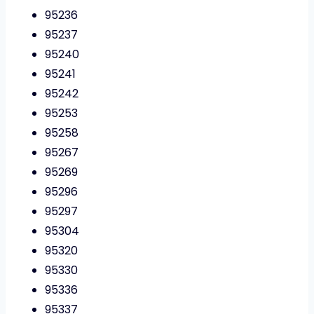
95236
95237
95240
95241
95242
95253
95258
95267
95269
95296
95297
95304
95320
95330
95336
95337