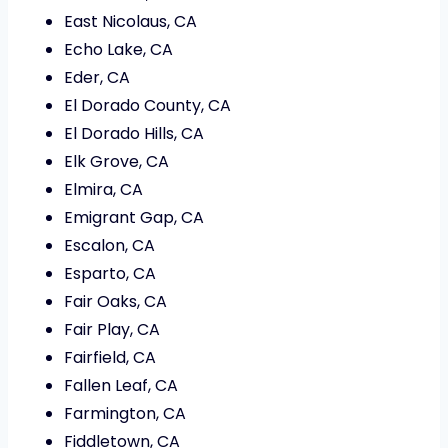
East Nicolaus, CA
Echo Lake, CA
Eder, CA
El Dorado County, CA
El Dorado Hills, CA
Elk Grove, CA
Elmira, CA
Emigrant Gap, CA
Escalon, CA
Esparto, CA
Fair Oaks, CA
Fair Play, CA
Fairfield, CA
Fallen Leaf, CA
Farmington, CA
Fiddletown, CA