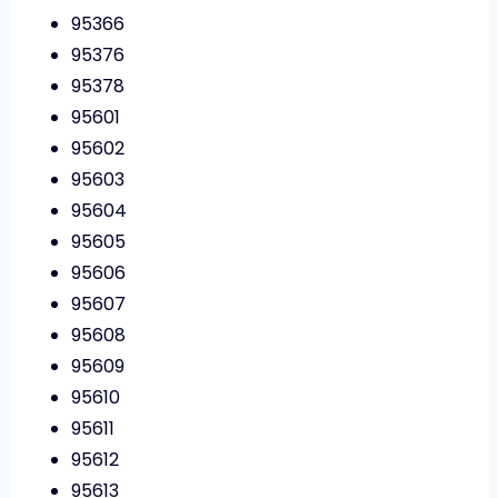
95366
95376
95378
95601
95602
95603
95604
95605
95606
95607
95608
95609
95610
95611
95612
95613