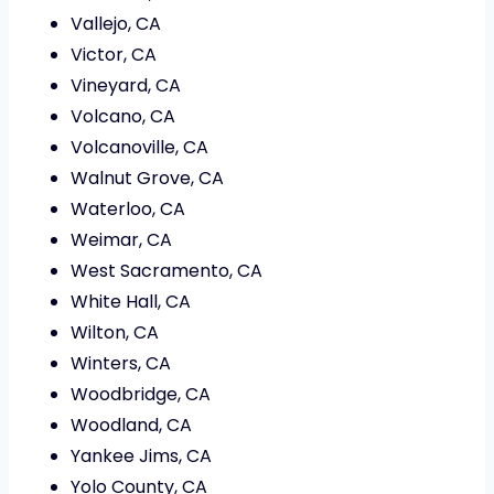
Vallejo, CA
Victor, CA
Vineyard, CA
Volcano, CA
Volcanoville, CA
Walnut Grove, CA
Waterloo, CA
Weimar, CA
West Sacramento, CA
White Hall, CA
Wilton, CA
Winters, CA
Woodbridge, CA
Woodland, CA
Yankee Jims, CA
Yolo County, CA