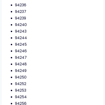
94236
94237
94239
94240
94243
94244
94245
94246
94247
94248
94249
94250
94252
94253
94254
94256