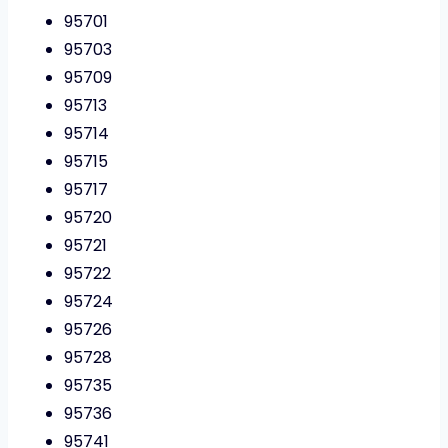
95701
95703
95709
95713
95714
95715
95717
95720
95721
95722
95724
95726
95728
95735
95736
95741