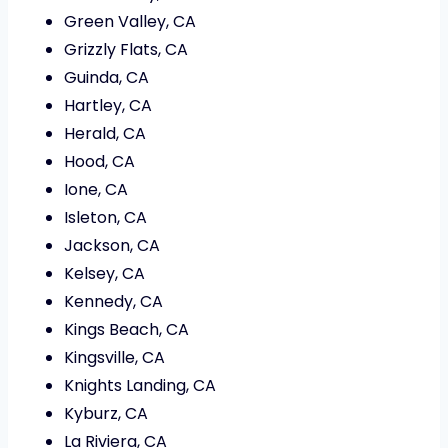
Green Valley, CA
Grizzly Flats, CA
Guinda, CA
Hartley, CA
Herald, CA
Hood, CA
Ione, CA
Isleton, CA
Jackson, CA
Kelsey, CA
Kennedy, CA
Kings Beach, CA
Kingsville, CA
Knights Landing, CA
Kyburz, CA
La Riviera, CA