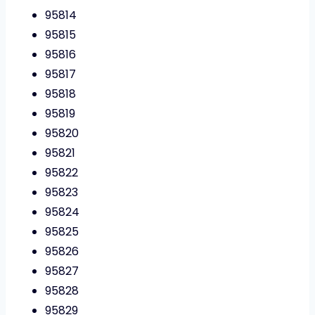
95814
95815
95816
95817
95818
95819
95820
95821
95822
95823
95824
95825
95826
95827
95828
95829