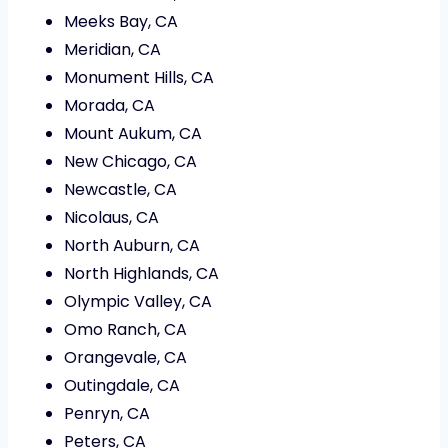
Meeks Bay, CA
Meridian, CA
Monument Hills, CA
Morada, CA
Mount Aukum, CA
New Chicago, CA
Newcastle, CA
Nicolaus, CA
North Auburn, CA
North Highlands, CA
Olympic Valley, CA
Omo Ranch, CA
Orangevale, CA
Outingdale, CA
Penryn, CA
Peters, CA