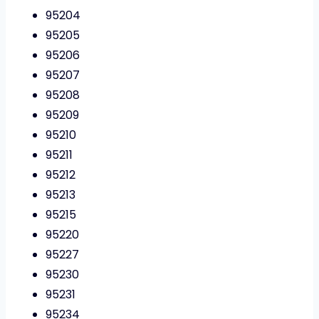
95204
95205
95206
95207
95208
95209
95210
95211
95212
95213
95215
95220
95227
95230
95231
95234