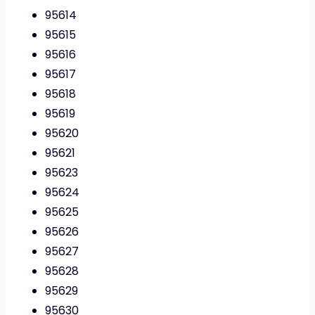
95614
95615
95616
95617
95618
95619
95620
95621
95623
95624
95625
95626
95627
95628
95629
95630