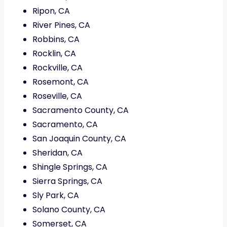
Ripon, CA
River Pines, CA
Robbins, CA
Rocklin, CA
Rockville, CA
Rosemont, CA
Roseville, CA
Sacramento County, CA
Sacramento, CA
San Joaquin County, CA
Sheridan, CA
Shingle Springs, CA
Sierra Springs, CA
Sly Park, CA
Solano County, CA
Somerset, CA