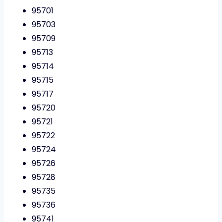
95701
95703
95709
95713
95714
95715
95717
95720
95721
95722
95724
95726
95728
95735
95736
95741