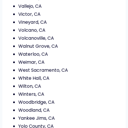
Vallejo, CA
Victor, CA
Vineyard, CA
Volcano, CA
Volcanoville, CA
Walnut Grove, CA
Waterloo, CA
Weimar, CA
West Sacramento, CA
White Hall, CA
Wilton, CA
Winters, CA
Woodbridge, CA
Woodland, CA
Yankee Jims, CA
Yolo County, CA