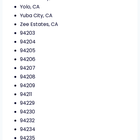
Yolo, CA
Yuba City, CA
Zee Estates, CA
94203
94204
94205
94206
94207
94208
94209
94211
94229
94230
94232
94234
94235