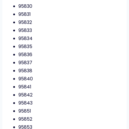
95830
95831
95832
95833
95834
95835
95836
95837
95838
95840
95841
95842
95843
95851
95852
95853