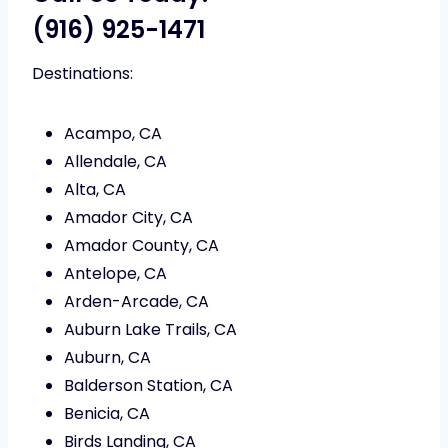
(916) 925-1471
Destinations:
Acampo, CA
Allendale, CA
Alta, CA
Amador City, CA
Amador County, CA
Antelope, CA
Arden-Arcade, CA
Auburn Lake Trails, CA
Auburn, CA
Balderson Station, CA
Benicia, CA
Birds Landing, CA