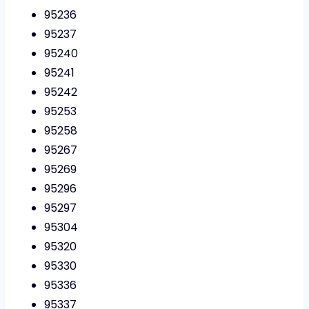
95236
95237
95240
95241
95242
95253
95258
95267
95269
95296
95297
95304
95320
95330
95336
95337