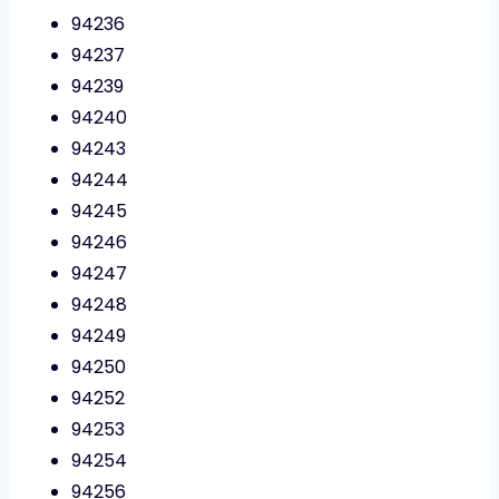
94236
94237
94239
94240
94243
94244
94245
94246
94247
94248
94249
94250
94252
94253
94254
94256