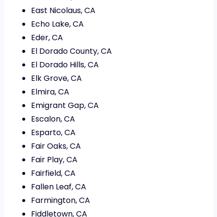
East Nicolaus, CA
Echo Lake, CA
Eder, CA
El Dorado County, CA
El Dorado Hills, CA
Elk Grove, CA
Elmira, CA
Emigrant Gap, CA
Escalon, CA
Esparto, CA
Fair Oaks, CA
Fair Play, CA
Fairfield, CA
Fallen Leaf, CA
Farmington, CA
Fiddletown, CA