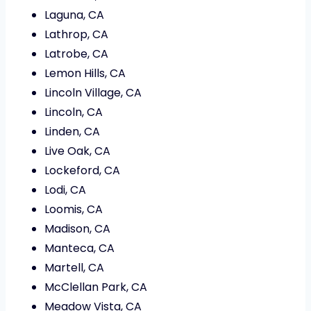
Laguna, CA
Lathrop, CA
Latrobe, CA
Lemon Hills, CA
Lincoln Village, CA
Lincoln, CA
Linden, CA
Live Oak, CA
Lockeford, CA
Lodi, CA
Loomis, CA
Madison, CA
Manteca, CA
Martell, CA
McClellan Park, CA
Meadow Vista, CA