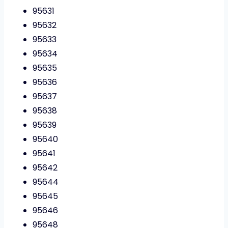
95631
95632
95633
95634
95635
95636
95637
95638
95639
95640
95641
95642
95644
95645
95646
95648