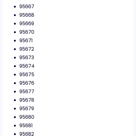
95667
95668
95669
95670
95671
95672
95673
95674
95675
95676
95677
95678
95679
95680
95681
95682