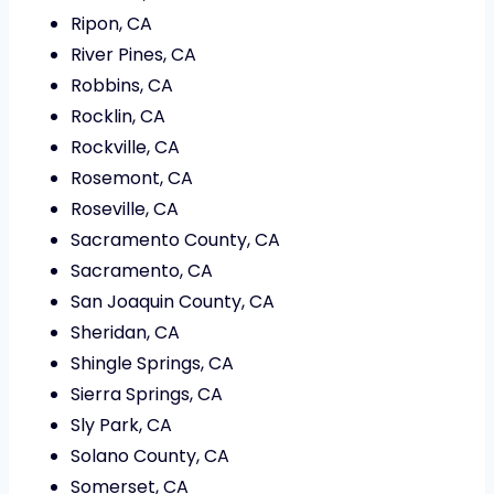
Ripon, CA
River Pines, CA
Robbins, CA
Rocklin, CA
Rockville, CA
Rosemont, CA
Roseville, CA
Sacramento County, CA
Sacramento, CA
San Joaquin County, CA
Sheridan, CA
Shingle Springs, CA
Sierra Springs, CA
Sly Park, CA
Solano County, CA
Somerset, CA