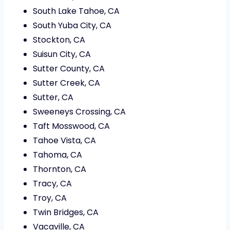
South Lake Tahoe, CA
South Yuba City, CA
Stockton, CA
Suisun City, CA
Sutter County, CA
Sutter Creek, CA
Sutter, CA
Sweeneys Crossing, CA
Taft Mosswood, CA
Tahoe Vista, CA
Tahoma, CA
Thornton, CA
Tracy, CA
Troy, CA
Twin Bridges, CA
Vacaville, CA