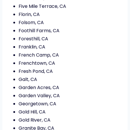
Five Mile Terrace, CA
Florin, CA
Folsom, CA
Foothill Farms, CA
Foresthill, CA
Franklin, CA
French Camp, CA
Frenchtown, CA
Fresh Pond, CA
Galt, CA
Garden Acres, CA
Garden Valley, CA
Georgetown, CA
Gold Hill, CA
Gold River, CA
Granite Bay, CA