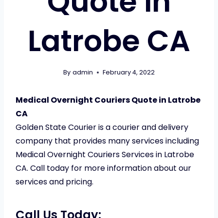
Quote in
Latrobe CA
By
admin
February 4, 2022
Medical Overnight Couriers Quote in Latrobe
CA
Golden State Courier is a courier and delivery
company that provides many services including
Medical Overnight Couriers Services in Latrobe
CA. Call today for more information about our
services and pricing.
Call Us Today: