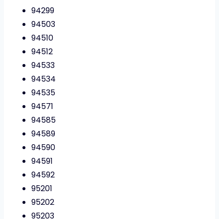
94299
94503
94510
94512
94533
94534
94535
94571
94585
94589
94590
94591
94592
95201
95202
95203