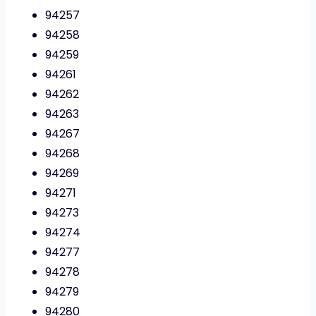
94257
94258
94259
94261
94262
94263
94267
94268
94269
94271
94273
94274
94277
94278
94279
94280