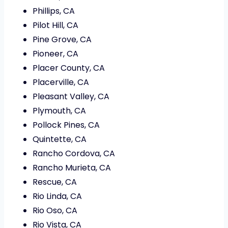
Phillips, CA
Pilot Hill, CA
Pine Grove, CA
Pioneer, CA
Placer County, CA
Placerville, CA
Pleasant Valley, CA
Plymouth, CA
Pollock Pines, CA
Quintette, CA
Rancho Cordova, CA
Rancho Murieta, CA
Rescue, CA
Rio Linda, CA
Rio Oso, CA
Rio Vista, CA