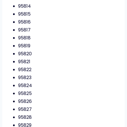
95814
95815
95816
95817
95818
95819
95820
95821
95822
95823
95824
95825
95826
95827
95828
95829