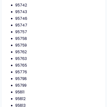
95742
95743
95746
95747
95757
95758
95759
95762
95763
95765
95776
95798
95799
95811
95812
95813