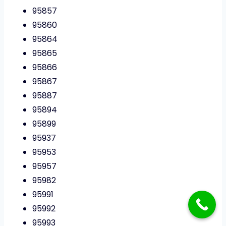
95857
95860
95864
95865
95866
95867
95887
95894
95899
95937
95953
95957
95982
95991
95992
95993