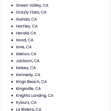
Green Valley, CA
Grizzly Flats, CA
Guinda, CA
Hartley, CA
Herald, CA
Hood, CA
Ione, CA
Isleton, CA
Jackson, CA
Kelsey, CA
Kennedy, CA
Kings Beach, CA
Kingsville, CA
Knights Landing, CA
Kyburz, CA
La Riviera, CA