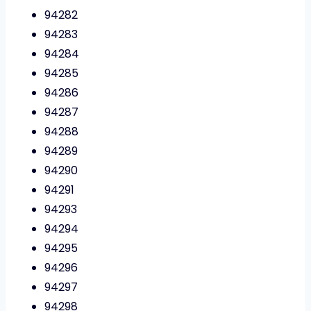
94282
94283
94284
94285
94286
94287
94288
94289
94290
94291
94293
94294
94295
94296
94297
94298