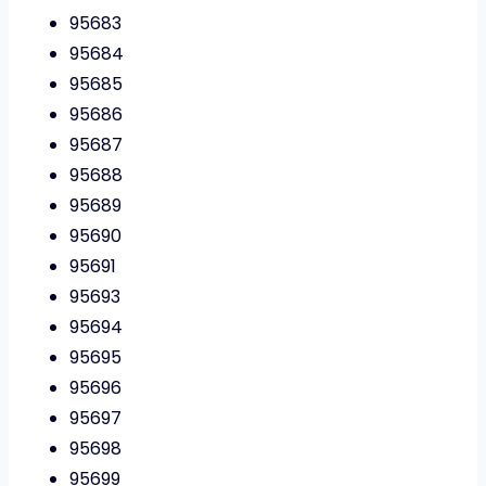
95683
95684
95685
95686
95687
95688
95689
95690
95691
95693
95694
95695
95696
95697
95698
95699