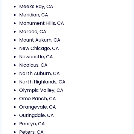
Meeks Bay, CA
Meridian, CA
Monument Hills, CA
Morada, CA
Mount Aukum, CA
New Chicago, CA
Newcastle, CA
Nicolaus, CA
North Auburn, CA
North Highlands, CA
Olympic Valley, CA
Omo Ranch, CA
Orangevale, CA
Outingdale, CA
Penryn, CA
Peters, CA