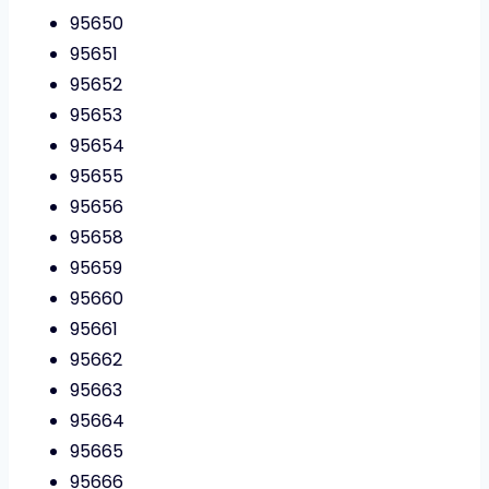
95650
95651
95652
95653
95654
95655
95656
95658
95659
95660
95661
95662
95663
95664
95665
95666