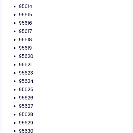
95614
95615
95616
95617
95618
95619
95620
95621
95623
95624
95625
95626
95627
95628
95629
95630