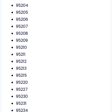
95204
95205
95206
95207
95208
95209
95210
95211
95212
95213
95215
95220
95227
95230
95231
95234