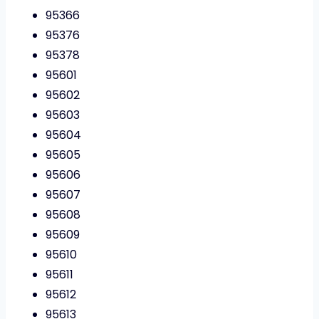
95366
95376
95378
95601
95602
95603
95604
95605
95606
95607
95608
95609
95610
95611
95612
95613