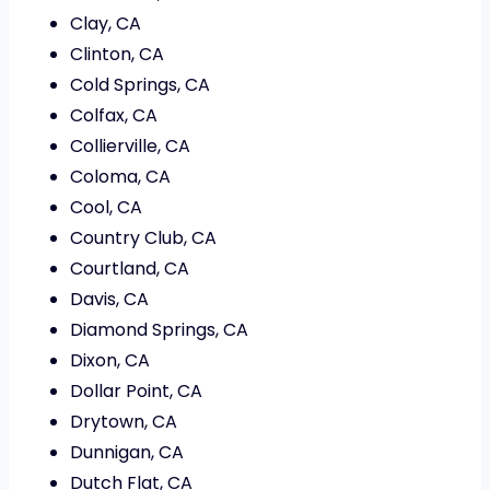
Clay, CA
Clinton, CA
Cold Springs, CA
Colfax, CA
Collierville, CA
Coloma, CA
Cool, CA
Country Club, CA
Courtland, CA
Davis, CA
Diamond Springs, CA
Dixon, CA
Dollar Point, CA
Drytown, CA
Dunnigan, CA
Dutch Flat, CA