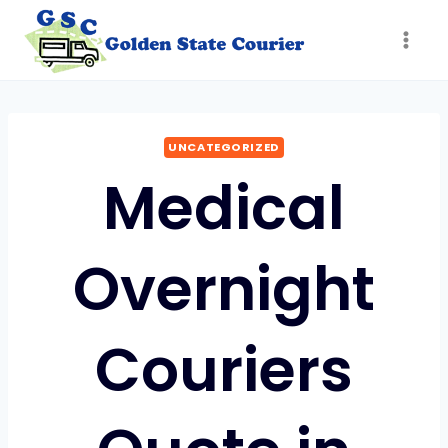
Skip
to
content
UNCATEGORIZED
Medical
Overnight
Couriers