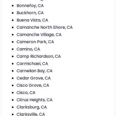
Bonnefoy, CA
Buckhorn, CA
Buena Vista, CA
Camanche North Shore, CA
Camanche Village, CA
Cameron Park, CA
Camino, CA
Camp Richardson, CA
Carmichael, CA
Carnelian Bay, CA
Cedar Grove, CA
Cisco Grove, CA
Cisco, CA
Citrus Heights, CA
Clarksburg, CA
Clarksville, CA