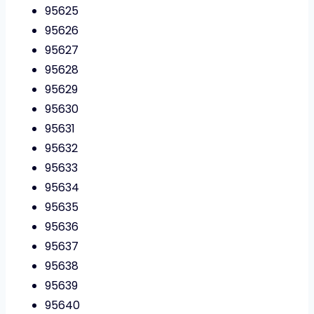
95625
95626
95627
95628
95629
95630
95631
95632
95633
95634
95635
95636
95637
95638
95639
95640