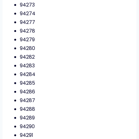
94273
94274
94277
94278
94279
94280
94282
94283
94284
94285
94286
94287
94288
94289
94290
94291