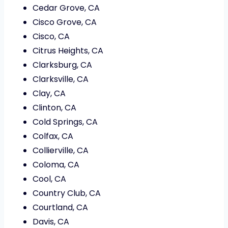
Cedar Grove, CA
Cisco Grove, CA
Cisco, CA
Citrus Heights, CA
Clarksburg, CA
Clarksville, CA
Clay, CA
Clinton, CA
Cold Springs, CA
Colfax, CA
Collierville, CA
Coloma, CA
Cool, CA
Country Club, CA
Courtland, CA
Davis, CA