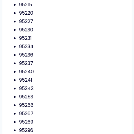
95215
95220
95227
95230
95231
95234
95236
95237
95240
95241
95242
95253
95258
95267
95269
95296