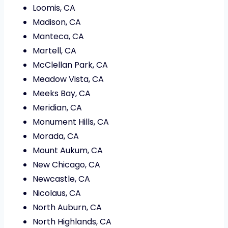
Loomis, CA
Madison, CA
Manteca, CA
Martell, CA
McClellan Park, CA
Meadow Vista, CA
Meeks Bay, CA
Meridian, CA
Monument Hills, CA
Morada, CA
Mount Aukum, CA
New Chicago, CA
Newcastle, CA
Nicolaus, CA
North Auburn, CA
North Highlands, CA