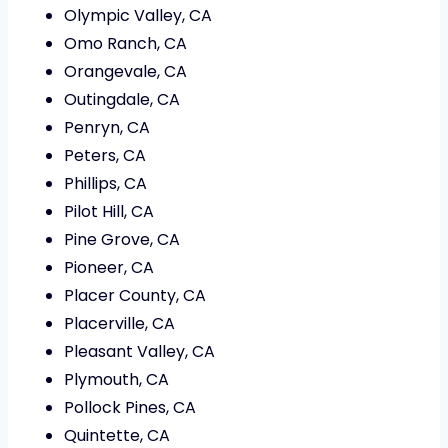
Olympic Valley, CA
Omo Ranch, CA
Orangevale, CA
Outingdale, CA
Penryn, CA
Peters, CA
Phillips, CA
Pilot Hill, CA
Pine Grove, CA
Pioneer, CA
Placer County, CA
Placerville, CA
Pleasant Valley, CA
Plymouth, CA
Pollock Pines, CA
Quintette, CA