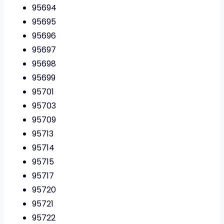
95694
95695
95696
95697
95698
95699
95701
95703
95709
95713
95714
95715
95717
95720
95721
95722