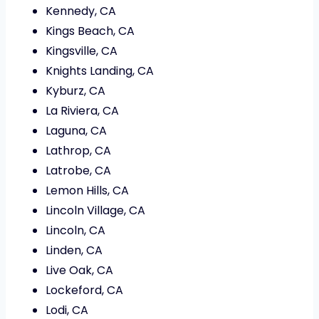
Kennedy, CA
Kings Beach, CA
Kingsville, CA
Knights Landing, CA
Kyburz, CA
La Riviera, CA
Laguna, CA
Lathrop, CA
Latrobe, CA
Lemon Hills, CA
Lincoln Village, CA
Lincoln, CA
Linden, CA
Live Oak, CA
Lockeford, CA
Lodi, CA