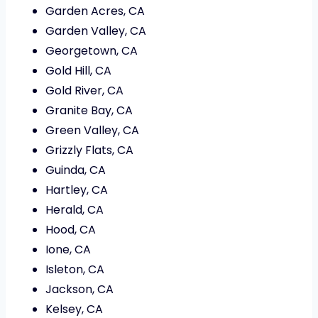
Garden Acres, CA
Garden Valley, CA
Georgetown, CA
Gold Hill, CA
Gold River, CA
Granite Bay, CA
Green Valley, CA
Grizzly Flats, CA
Guinda, CA
Hartley, CA
Herald, CA
Hood, CA
Ione, CA
Isleton, CA
Jackson, CA
Kelsey, CA