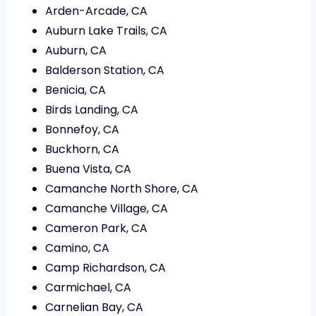
Arden-Arcade, CA
Auburn Lake Trails, CA
Auburn, CA
Balderson Station, CA
Benicia, CA
Birds Landing, CA
Bonnefoy, CA
Buckhorn, CA
Buena Vista, CA
Camanche North Shore, CA
Camanche Village, CA
Cameron Park, CA
Camino, CA
Camp Richardson, CA
Carmichael, CA
Carnelian Bay, CA