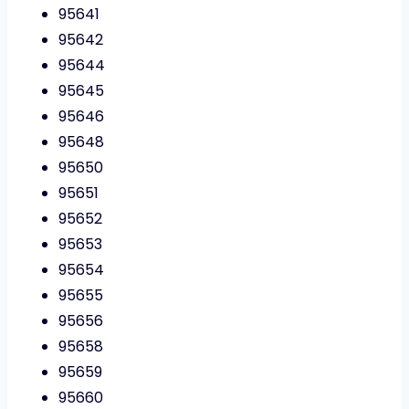
95641
95642
95644
95645
95646
95648
95650
95651
95652
95653
95654
95655
95656
95658
95659
95660