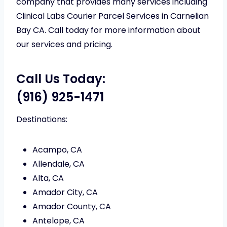
company that provides many services including
Clinical Labs Courier Parcel Services in Carnelian
Bay CA. Call today for more information about
our services and pricing.
Call Us Today:
(916) 925-1471
Destinations:
Acampo, CA
Allendale, CA
Alta, CA
Amador City, CA
Amador County, CA
Antelope, CA