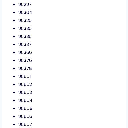
95297
95304
95320
95330
95336
95337
95366
95376
95378
95601
95602
95603
95604
95605
95606
95607