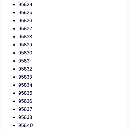
95824
95825
95826
95827
95828
95829
95830
95831
95832
95833
95834
95835
95836
95837
95838
95840