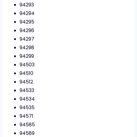
94293
94294
94295
94296
94297
94298
94299
94503
94510
94512
94533
94534
94535
94571
94585
94589