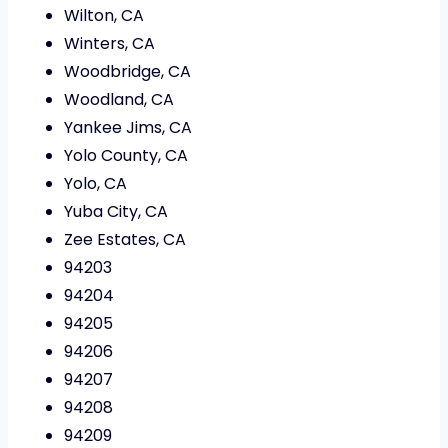
Wilton, CA
Winters, CA
Woodbridge, CA
Woodland, CA
Yankee Jims, CA
Yolo County, CA
Yolo, CA
Yuba City, CA
Zee Estates, CA
94203
94204
94205
94206
94207
94208
94209