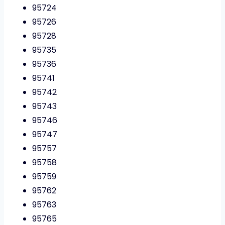
95724
95726
95728
95735
95736
95741
95742
95743
95746
95747
95757
95758
95759
95762
95763
95765