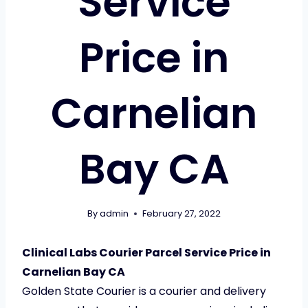
Service
Price in
Carnelian
Bay CA
By
admin
February 27, 2022
Clinical Labs Courier Parcel Service Price in
Carnelian Bay CA
Golden State Courier is a courier and delivery