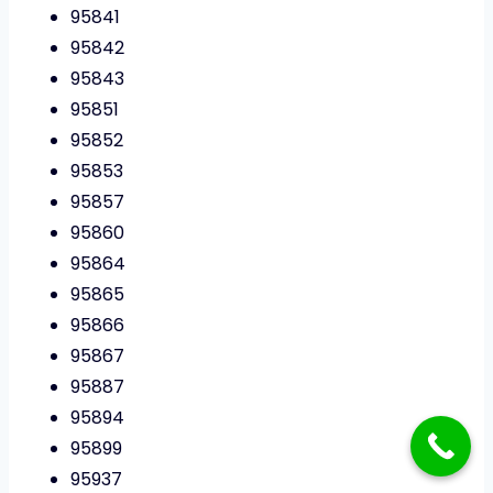
95841
95842
95843
95851
95852
95853
95857
95860
95864
95865
95866
95867
95887
95894
95899
95937