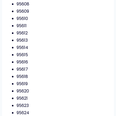
95608
95609
95610
95611
95612
95613
95614
95615
95616
95617
95618
95619
95620
95621
95623
95624