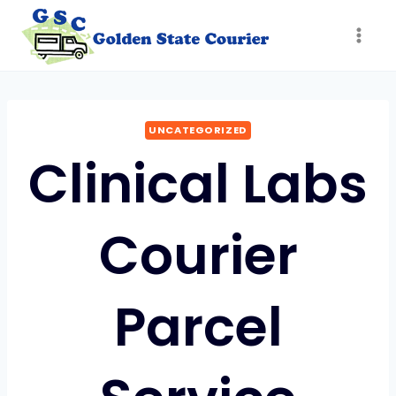
Skip
to
content
UNCATEGORIZED
Clinical Labs
Courier
Parcel