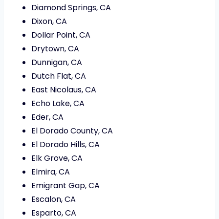
Diamond Springs, CA
Dixon, CA
Dollar Point, CA
Drytown, CA
Dunnigan, CA
Dutch Flat, CA
East Nicolaus, CA
Echo Lake, CA
Eder, CA
El Dorado County, CA
El Dorado Hills, CA
Elk Grove, CA
Elmira, CA
Emigrant Gap, CA
Escalon, CA
Esparto, CA