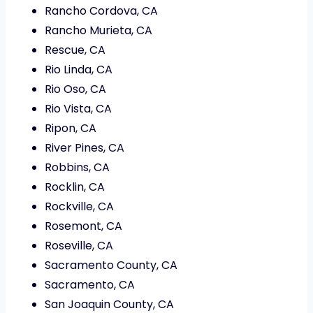
Rancho Cordova, CA
Rancho Murieta, CA
Rescue, CA
Rio Linda, CA
Rio Oso, CA
Rio Vista, CA
Ripon, CA
River Pines, CA
Robbins, CA
Rocklin, CA
Rockville, CA
Rosemont, CA
Roseville, CA
Sacramento County, CA
Sacramento, CA
San Joaquin County, CA