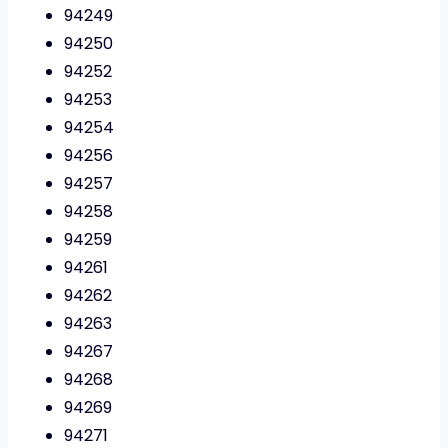
94249
94250
94252
94253
94254
94256
94257
94258
94259
94261
94262
94263
94267
94268
94269
94271