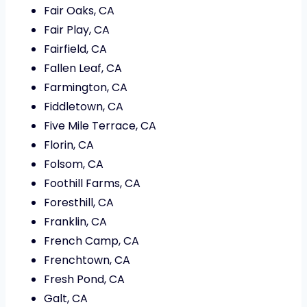
Fair Oaks, CA
Fair Play, CA
Fairfield, CA
Fallen Leaf, CA
Farmington, CA
Fiddletown, CA
Five Mile Terrace, CA
Florin, CA
Folsom, CA
Foothill Farms, CA
Foresthill, CA
Franklin, CA
French Camp, CA
Frenchtown, CA
Fresh Pond, CA
Galt, CA