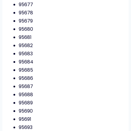
95677
95678
95679
95680
95681
95682
95683
95684
95685
95686
95687
95688
95689
95690
95691
95693