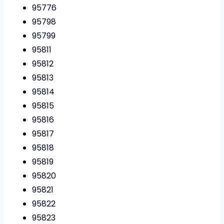
95776
95798
95799
95811
95812
95813
95814
95815
95816
95817
95818
95819
95820
95821
95822
95823