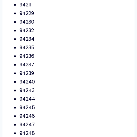
94211
94229
94230
94232
94234
94235
94236
94237
94239
94240
94243
94244
94245
94246
94247
94248