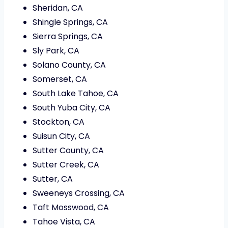
Sheridan, CA
Shingle Springs, CA
Sierra Springs, CA
Sly Park, CA
Solano County, CA
Somerset, CA
South Lake Tahoe, CA
South Yuba City, CA
Stockton, CA
Suisun City, CA
Sutter County, CA
Sutter Creek, CA
Sutter, CA
Sweeneys Crossing, CA
Taft Mosswood, CA
Tahoe Vista, CA