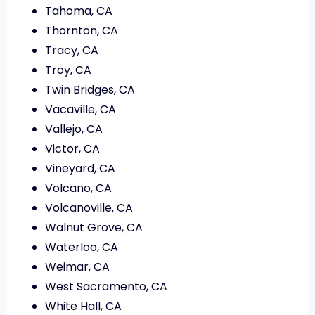
Tahoma, CA
Thornton, CA
Tracy, CA
Troy, CA
Twin Bridges, CA
Vacaville, CA
Vallejo, CA
Victor, CA
Vineyard, CA
Volcano, CA
Volcanoville, CA
Walnut Grove, CA
Waterloo, CA
Weimar, CA
West Sacramento, CA
White Hall, CA