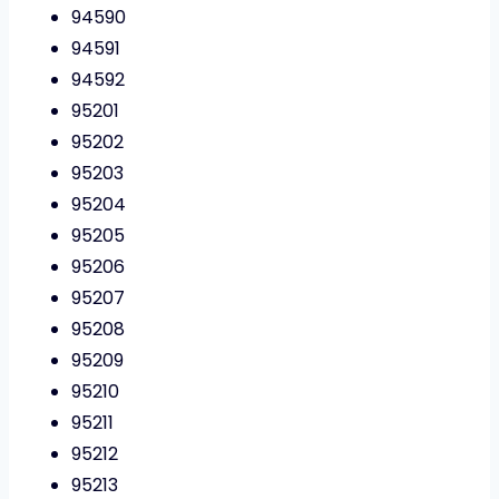
94590
94591
94592
95201
95202
95203
95204
95205
95206
95207
95208
95209
95210
95211
95212
95213