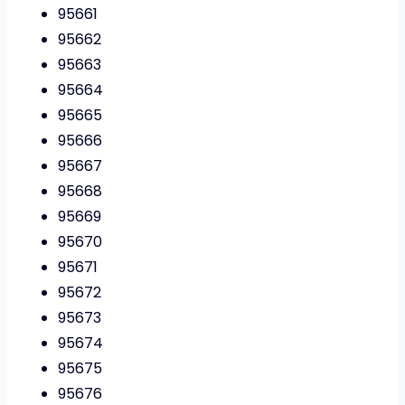
95661
95662
95663
95664
95665
95666
95667
95668
95669
95670
95671
95672
95673
95674
95675
95676