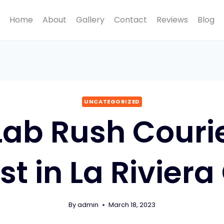
Home
About
Gallery
Contact
Reviews
Blog
UNCATEGORIZED
Lab Rush Courie
st in La Riviera
By
admin
March 18, 2023