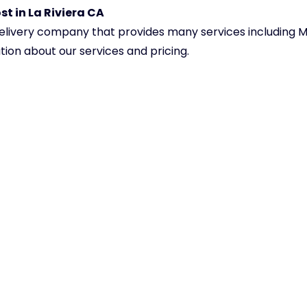
t in La Riviera CA
delivery company that provides many services including Me
tion about our services and pricing.