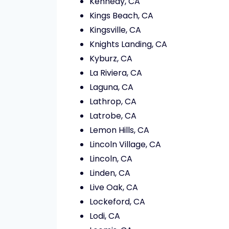
Kennedy, CA
Kings Beach, CA
Kingsville, CA
Knights Landing, CA
Kyburz, CA
La Riviera, CA
Laguna, CA
Lathrop, CA
Latrobe, CA
Lemon Hills, CA
Lincoln Village, CA
Lincoln, CA
Linden, CA
Live Oak, CA
Lockeford, CA
Lodi, CA