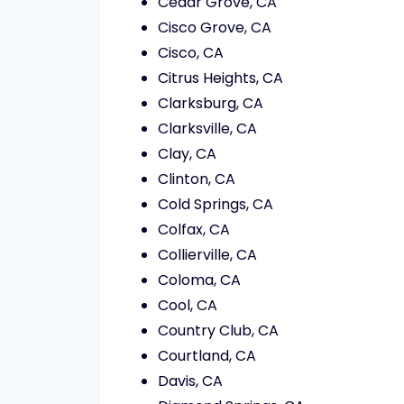
Cedar Grove, CA
Cisco Grove, CA
Cisco, CA
Citrus Heights, CA
Clarksburg, CA
Clarksville, CA
Clay, CA
Clinton, CA
Cold Springs, CA
Colfax, CA
Collierville, CA
Coloma, CA
Cool, CA
Country Club, CA
Courtland, CA
Davis, CA