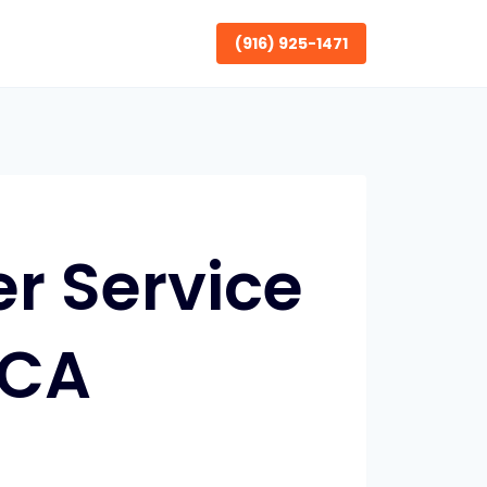
(916) 925-1471
r Service
 CA