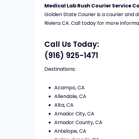
Medical Lab Rush Courier Service Cos
Golden State Courier is a courier and 
Riviera CA. Call today for more informa
Call Us Today:
(916) 925-1471
Destinations:
Acampo, CA
Allendale, CA
Alta, CA
Amador City, CA
Amador County, CA
Antelope, CA