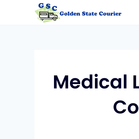
Skip
to
content
Medical 
Co