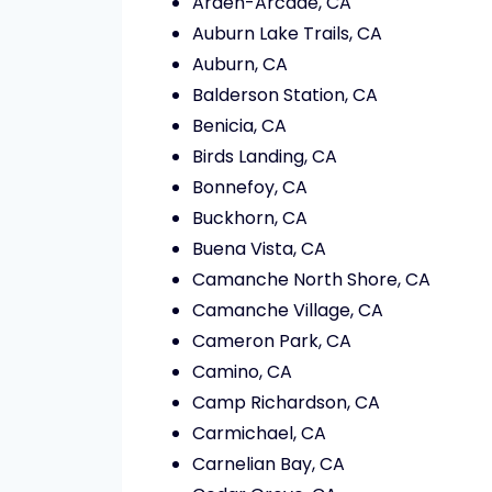
Arden-Arcade, CA
Auburn Lake Trails, CA
Auburn, CA
Balderson Station, CA
Benicia, CA
Birds Landing, CA
Bonnefoy, CA
Buckhorn, CA
Buena Vista, CA
Camanche North Shore, CA
Camanche Village, CA
Cameron Park, CA
Camino, CA
Camp Richardson, CA
Carmichael, CA
Carnelian Bay, CA