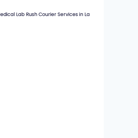
dical Lab Rush Courier Services in La