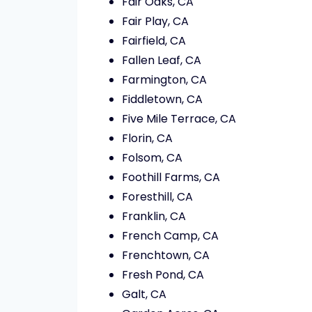
Fair Oaks, CA
Fair Play, CA
Fairfield, CA
Fallen Leaf, CA
Farmington, CA
Fiddletown, CA
Five Mile Terrace, CA
Florin, CA
Folsom, CA
Foothill Farms, CA
Foresthill, CA
Franklin, CA
French Camp, CA
Frenchtown, CA
Fresh Pond, CA
Galt, CA