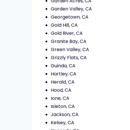
Garden Acres, CA
Garden Valley, CA
Georgetown, CA
Gold Hill, CA
Gold River, CA
Granite Bay, CA
Green Valley, CA
Grizzly Flats, CA
Guinda, CA
Hartley, CA
Herald, CA
Hood, CA
Ione, CA
Isleton, CA
Jackson, CA
Kelsey, CA