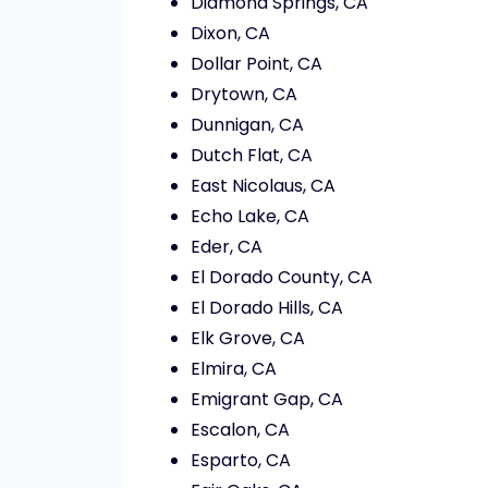
Diamond Springs, CA
Dixon, CA
Dollar Point, CA
Drytown, CA
Dunnigan, CA
Dutch Flat, CA
East Nicolaus, CA
Echo Lake, CA
Eder, CA
El Dorado County, CA
El Dorado Hills, CA
Elk Grove, CA
Elmira, CA
Emigrant Gap, CA
Escalon, CA
Esparto, CA