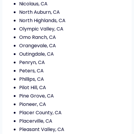
Nicolaus, CA
North Auburn, CA
North Highlands, CA
Olympic Valley, CA
Omo Ranch, CA
Orangevale, CA
Outingdale, CA
Penryn, CA
Peters, CA
Phillips, CA
Pilot Hill, CA
Pine Grove, CA
Pioneer, CA
Placer County, CA
Placerville, CA
Pleasant Valley, CA