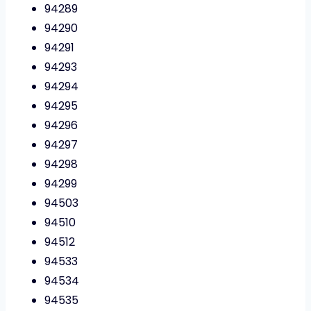
94289
94290
94291
94293
94294
94295
94296
94297
94298
94299
94503
94510
94512
94533
94534
94535