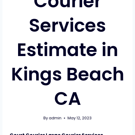
Courier
Services
Estimate in
Kings Beach
CA
By
admin
May 12, 2023