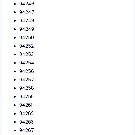
94246
94247
94248
94249
94250
94252
94253
94254
94256
94257
94258
94259
94261
94262
94263
94267