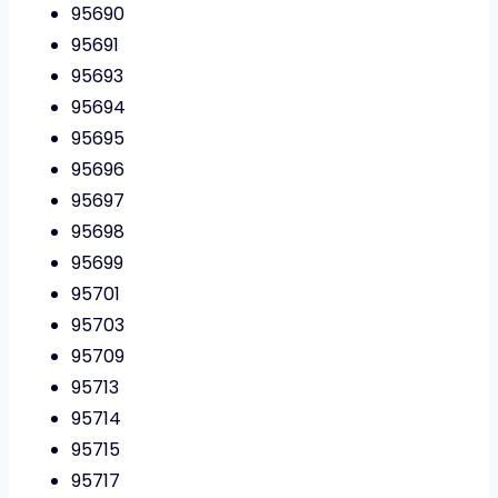
95690
95691
95693
95694
95695
95696
95697
95698
95699
95701
95703
95709
95713
95714
95715
95717