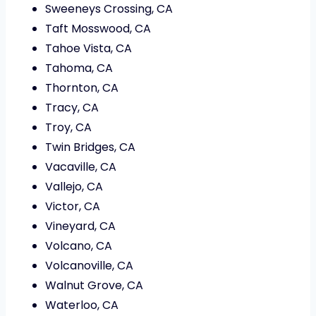
Sweeneys Crossing, CA
Taft Mosswood, CA
Tahoe Vista, CA
Tahoma, CA
Thornton, CA
Tracy, CA
Troy, CA
Twin Bridges, CA
Vacaville, CA
Vallejo, CA
Victor, CA
Vineyard, CA
Volcano, CA
Volcanoville, CA
Walnut Grove, CA
Waterloo, CA