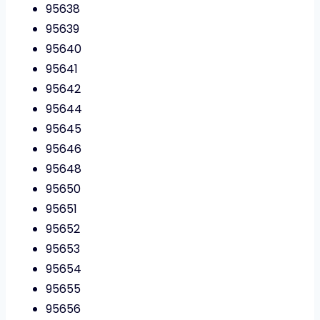
95638
95639
95640
95641
95642
95644
95645
95646
95648
95650
95651
95652
95653
95654
95655
95656