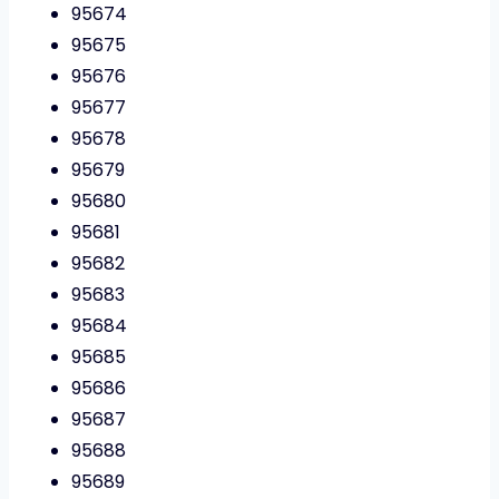
95674
95675
95676
95677
95678
95679
95680
95681
95682
95683
95684
95685
95686
95687
95688
95689