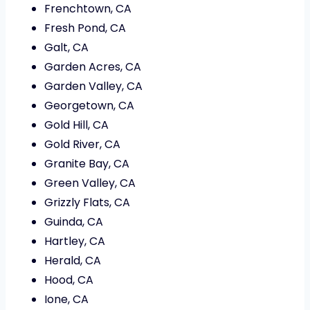
Frenchtown, CA
Fresh Pond, CA
Galt, CA
Garden Acres, CA
Garden Valley, CA
Georgetown, CA
Gold Hill, CA
Gold River, CA
Granite Bay, CA
Green Valley, CA
Grizzly Flats, CA
Guinda, CA
Hartley, CA
Herald, CA
Hood, CA
Ione, CA