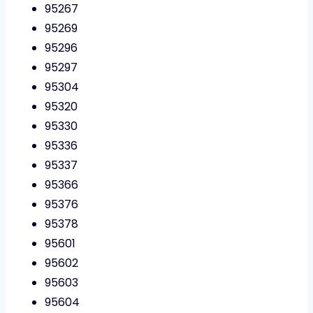
95267
95269
95296
95297
95304
95320
95330
95336
95337
95366
95376
95378
95601
95602
95603
95604