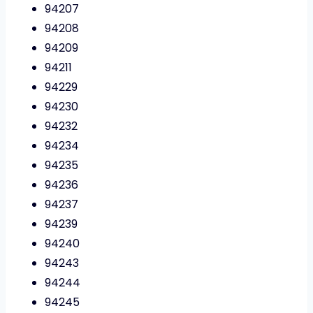
94207
94208
94209
94211
94229
94230
94232
94234
94235
94236
94237
94239
94240
94243
94244
94245