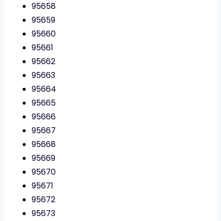
95658
95659
95660
95661
95662
95663
95664
95665
95666
95667
95668
95669
95670
95671
95672
95673