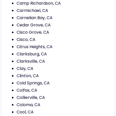
Camp Richardson, CA
Carmichael, CA
Carnelian Bay, CA
Cedar Grove, CA
Cisco Grove, CA
Cisco, CA
Citrus Heights, CA
Clarksburg, CA
Clarksville, CA
Clay, CA
Clinton, CA
Cold Springs, CA
Colfax, CA
Collierville, CA
Coloma, CA
Cool, CA