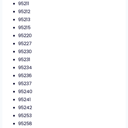
95211
95212
95213
95215
95220
95227
95230
95231
95234
95236
95237
95240
95241
95242
95253
95258