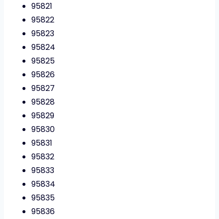
95821
95822
95823
95824
95825
95826
95827
95828
95829
95830
95831
95832
95833
95834
95835
95836