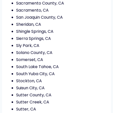
Sacramento County, CA
Sacramento, CA
San Joaquin County, CA
Sheridan, CA
Shingle Springs, CA
Sierra Springs, CA
Sly Park, CA
Solano County, CA
Somerset, CA
South Lake Tahoe, CA
South Yuba City, CA
Stockton, CA
Suisun City, CA
Sutter County, CA
Sutter Creek, CA
Sutter, CA