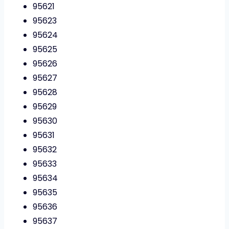
95621
95623
95624
95625
95626
95627
95628
95629
95630
95631
95632
95633
95634
95635
95636
95637