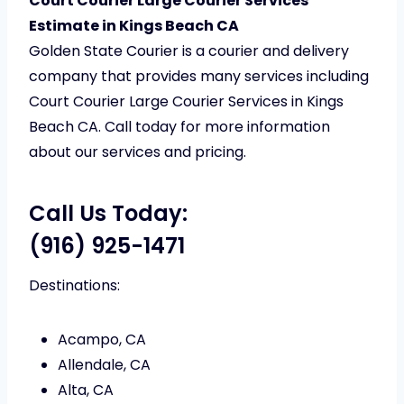
Court Courier Large Courier Services
Estimate in Kings Beach CA
Golden State Courier is a courier and delivery
company that provides many services including
Court Courier Large Courier Services in Kings
Beach CA. Call today for more information
about our services and pricing.
Call Us Today:
(916) 925-1471
Destinations:
Acampo, CA
Allendale, CA
Alta, CA