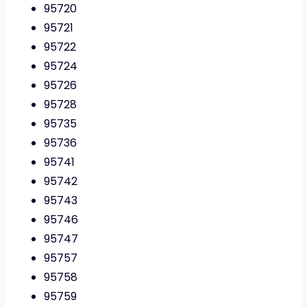
95720
95721
95722
95724
95726
95728
95735
95736
95741
95742
95743
95746
95747
95757
95758
95759