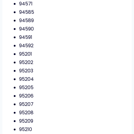
94571
94585
94589
94590
94591
94592
95201
95202
95203
95204
95205
95206
95207
95208
95209
95210