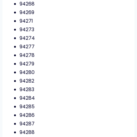
94268
94269
94271
94273
94274
94277
94278
94279
94280
94282
94283
94284
94285
94286
94287
94288