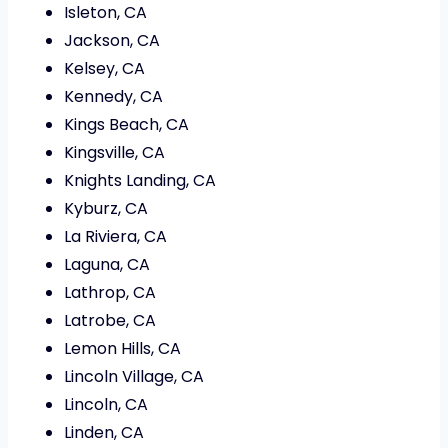
Isleton, CA
Jackson, CA
Kelsey, CA
Kennedy, CA
Kings Beach, CA
Kingsville, CA
Knights Landing, CA
Kyburz, CA
La Riviera, CA
Laguna, CA
Lathrop, CA
Latrobe, CA
Lemon Hills, CA
Lincoln Village, CA
Lincoln, CA
Linden, CA