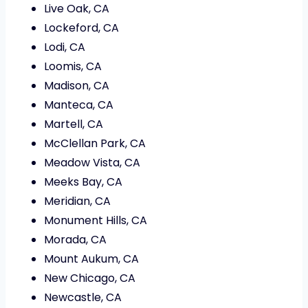
Live Oak, CA
Lockeford, CA
Lodi, CA
Loomis, CA
Madison, CA
Manteca, CA
Martell, CA
McClellan Park, CA
Meadow Vista, CA
Meeks Bay, CA
Meridian, CA
Monument Hills, CA
Morada, CA
Mount Aukum, CA
New Chicago, CA
Newcastle, CA