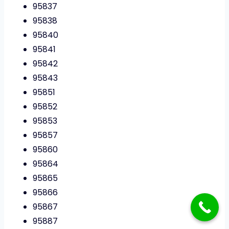
95837
95838
95840
95841
95842
95843
95851
95852
95853
95857
95860
95864
95865
95866
95867
95887