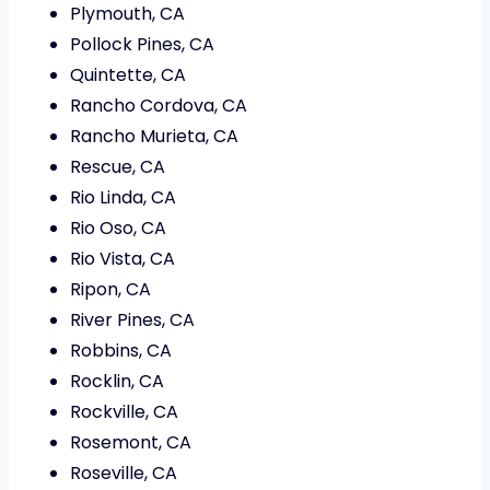
Plymouth, CA
Pollock Pines, CA
Quintette, CA
Rancho Cordova, CA
Rancho Murieta, CA
Rescue, CA
Rio Linda, CA
Rio Oso, CA
Rio Vista, CA
Ripon, CA
River Pines, CA
Robbins, CA
Rocklin, CA
Rockville, CA
Rosemont, CA
Roseville, CA