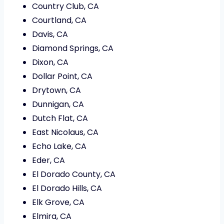
Country Club, CA
Courtland, CA
Davis, CA
Diamond Springs, CA
Dixon, CA
Dollar Point, CA
Drytown, CA
Dunnigan, CA
Dutch Flat, CA
East Nicolaus, CA
Echo Lake, CA
Eder, CA
El Dorado County, CA
El Dorado Hills, CA
Elk Grove, CA
Elmira, CA