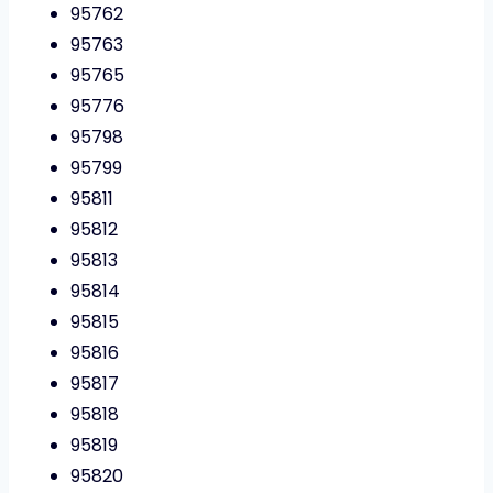
95762
95763
95765
95776
95798
95799
95811
95812
95813
95814
95815
95816
95817
95818
95819
95820