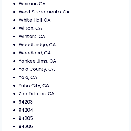
Weimar, CA
West Sacramento, CA
White Hall, CA
Wilton, CA
Winters, CA
Woodbridge, CA
Woodland, CA
Yankee Jims, CA
Yolo County, CA
Yolo, CA
Yuba City, CA
Zee Estates, CA
94203
94204
94205
94206