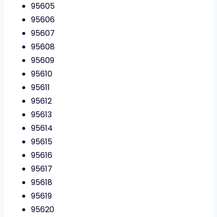
95605
95606
95607
95608
95609
95610
95611
95612
95613
95614
95615
95616
95617
95618
95619
95620