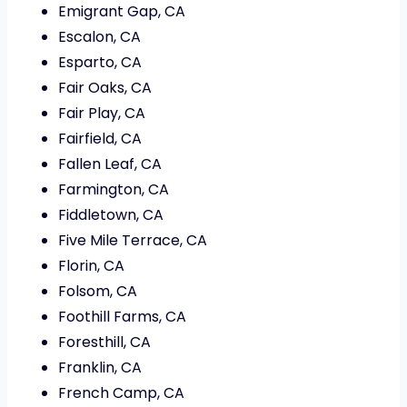
Emigrant Gap, CA
Escalon, CA
Esparto, CA
Fair Oaks, CA
Fair Play, CA
Fairfield, CA
Fallen Leaf, CA
Farmington, CA
Fiddletown, CA
Five Mile Terrace, CA
Florin, CA
Folsom, CA
Foothill Farms, CA
Foresthill, CA
Franklin, CA
French Camp, CA