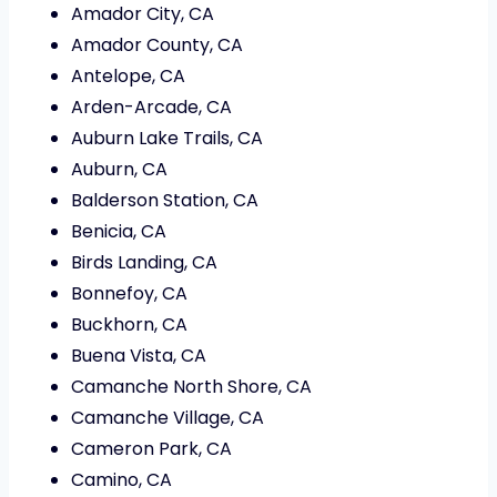
Amador City, CA
Amador County, CA
Antelope, CA
Arden-Arcade, CA
Auburn Lake Trails, CA
Auburn, CA
Balderson Station, CA
Benicia, CA
Birds Landing, CA
Bonnefoy, CA
Buckhorn, CA
Buena Vista, CA
Camanche North Shore, CA
Camanche Village, CA
Cameron Park, CA
Camino, CA