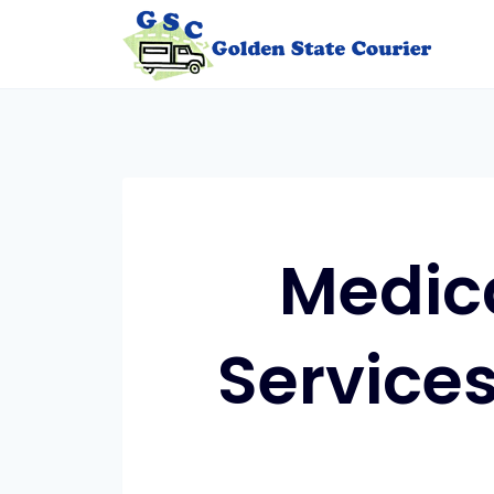
Skip
to
content
Medic
Services