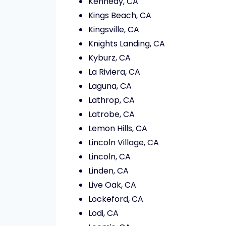
Kennedy, CA
Kings Beach, CA
Kingsville, CA
Knights Landing, CA
Kyburz, CA
La Riviera, CA
Laguna, CA
Lathrop, CA
Latrobe, CA
Lemon Hills, CA
Lincoln Village, CA
Lincoln, CA
Linden, CA
Live Oak, CA
Lockeford, CA
Lodi, CA