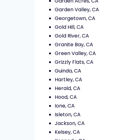
Garden Acres, CA
Garden Valley, CA
Georgetown, CA
Gold Hill, CA
Gold River, CA
Granite Bay, CA
Green Valley, CA
Grizzly Flats, CA
Guinda, CA
Hartley, CA
Herald, CA
Hood, CA
Ione, CA
Isleton, CA
Jackson, CA
Kelsey, CA