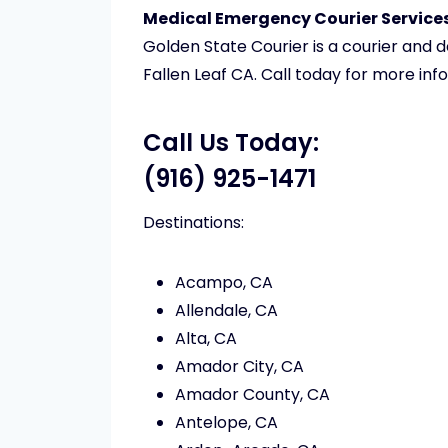
Medical Emergency Courier Services 
Golden State Courier is a courier and
Fallen Leaf CA. Call today for more inf
Call Us Today:
(916) 925-1471
Destinations:
Acampo, CA
Allendale, CA
Alta, CA
Amador City, CA
Amador County, CA
Antelope, CA