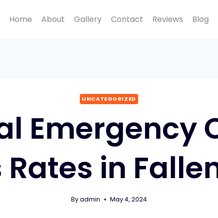
Home
About
Gallery
Contact
Reviews
Blog
UNCATEGORIZED
al Emergency C
 Rates in Falle
By
admin
May 4, 2024