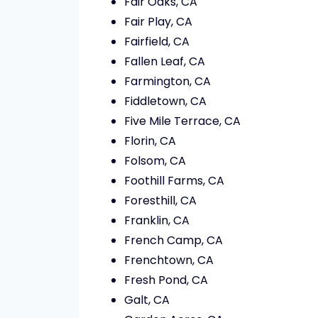
Fair Oaks, CA
Fair Play, CA
Fairfield, CA
Fallen Leaf, CA
Farmington, CA
Fiddletown, CA
Five Mile Terrace, CA
Florin, CA
Folsom, CA
Foothill Farms, CA
Foresthill, CA
Franklin, CA
French Camp, CA
Frenchtown, CA
Fresh Pond, CA
Galt, CA