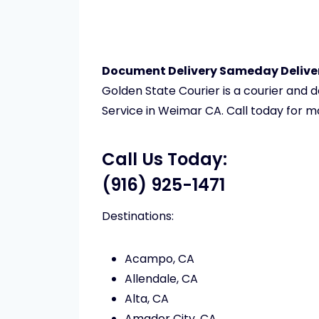
Document Delivery Sameday Deliver
Golden State Courier is a courier and
Service in Weimar CA. Call today for m
Call Us Today:
(916) 925-1471
Destinations:
Acampo, CA
Allendale, CA
Alta, CA
Amador City, CA