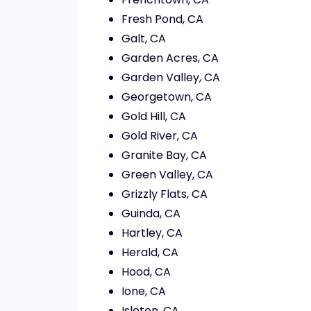
Fresh Pond, CA
Galt, CA
Garden Acres, CA
Garden Valley, CA
Georgetown, CA
Gold Hill, CA
Gold River, CA
Granite Bay, CA
Green Valley, CA
Grizzly Flats, CA
Guinda, CA
Hartley, CA
Herald, CA
Hood, CA
Ione, CA
Isleton, CA