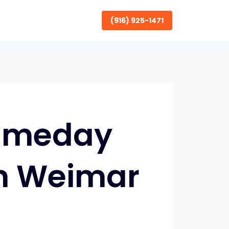
(916) 925-1471
Sameday
in Weimar