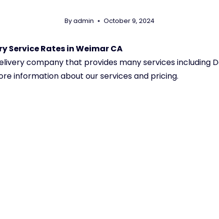
By
admin
October 9, 2024
y Service Rates in Weimar CA
 delivery company that provides many services including
ore information about our services and pricing.