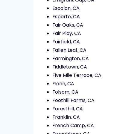
Escalon, CA
Esparto, CA
Fair Oaks, CA
Fair Play, CA
Fairfield, CA
Fallen Leaf, CA
Farmington, CA
Fiddletown, CA
Five Mile Terrace, CA
Florin, CA
Folsom, CA
Foothill Farms, CA
Foresthill, CA
Franklin, CA
French Camp, CA
Frenchtown, CA