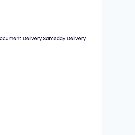
 Document Delivery Sameday Delivery