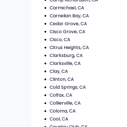
Carmichael, CA
Carnelian Bay, CA
Cedar Grove, CA
Cisco Grove, CA
Cisco, CA
Citrus Heights, CA
Clarksburg, CA
Clarksville, CA
Clay, CA
Clinton, CA
Cold Springs, CA
Colfax, CA
Collierville, CA
Coloma, CA
Cool, CA
Country Club, CA