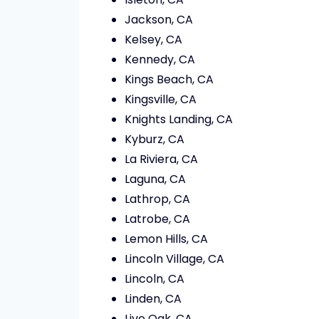
Jackson, CA
Kelsey, CA
Kennedy, CA
Kings Beach, CA
Kingsville, CA
Knights Landing, CA
Kyburz, CA
La Riviera, CA
Laguna, CA
Lathrop, CA
Latrobe, CA
Lemon Hills, CA
Lincoln Village, CA
Lincoln, CA
Linden, CA
Live Oak, CA