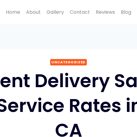
Home
About
Gallery
Contact
Reviews
Blog
UNCATEGORIZED
nt Delivery 
 Service Rates 
CA