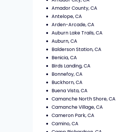
Amador County, CA
Antelope, CA
Arden-Arcade, CA
Auburn Lake Trails, CA
Auburn, CA
Balderson Station, CA
Benicia, CA
Birds Landing, CA
Bonnefoy, CA
Buckhorn, CA
Buena Vista, CA
Camanche North Shore, CA
Camanche Village, CA
Cameron Park, CA
Camino, CA
Camp Richardson, CA