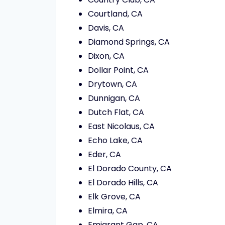
Courtland, CA
Davis, CA
Diamond Springs, CA
Dixon, CA
Dollar Point, CA
Drytown, CA
Dunnigan, CA
Dutch Flat, CA
East Nicolaus, CA
Echo Lake, CA
Eder, CA
El Dorado County, CA
El Dorado Hills, CA
Elk Grove, CA
Elmira, CA
Emigrant Gap, CA