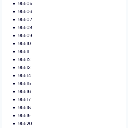
95605
95606
95607
95608
95609
95610
95611
95612
95613
95614
95615
95616
95617
95618
95619
95620