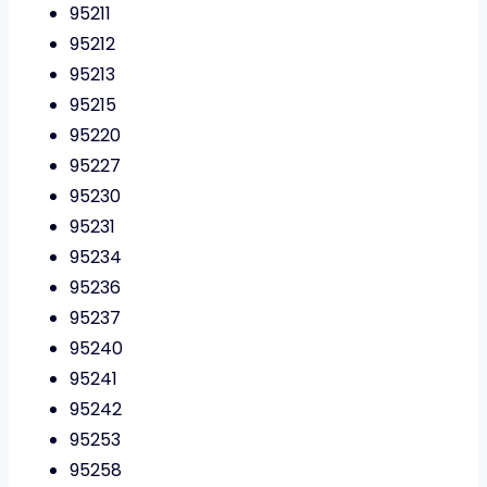
95211
95212
95213
95215
95220
95227
95230
95231
95234
95236
95237
95240
95241
95242
95253
95258