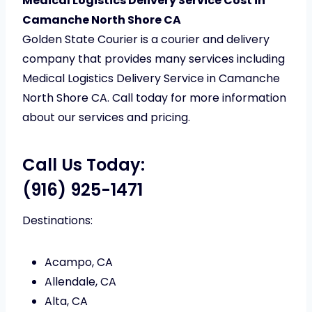
Medical Logistics Delivery Service Cost in
Camanche North Shore CA
Golden State Courier is a courier and delivery
company that provides many services including
Medical Logistics Delivery Service in Camanche
North Shore CA. Call today for more information
about our services and pricing.
Call Us Today:
(916) 925-1471
Destinations:
Acampo, CA
Allendale, CA
Alta, CA