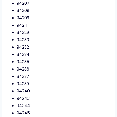
94207
94208
94209
94211
94229
94230
94232
94234
94235
94236
94237
94239
94240
94243
94244
94245