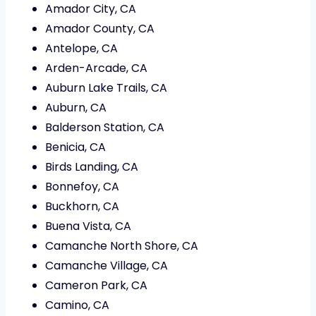
Amador City, CA
Amador County, CA
Antelope, CA
Arden-Arcade, CA
Auburn Lake Trails, CA
Auburn, CA
Balderson Station, CA
Benicia, CA
Birds Landing, CA
Bonnefoy, CA
Buckhorn, CA
Buena Vista, CA
Camanche North Shore, CA
Camanche Village, CA
Cameron Park, CA
Camino, CA