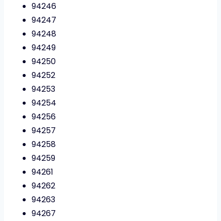
94246
94247
94248
94249
94250
94252
94253
94254
94256
94257
94258
94259
94261
94262
94263
94267