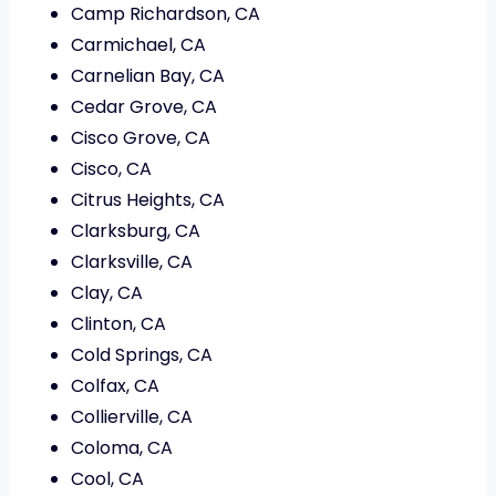
Camp Richardson, CA
Carmichael, CA
Carnelian Bay, CA
Cedar Grove, CA
Cisco Grove, CA
Cisco, CA
Citrus Heights, CA
Clarksburg, CA
Clarksville, CA
Clay, CA
Clinton, CA
Cold Springs, CA
Colfax, CA
Collierville, CA
Coloma, CA
Cool, CA