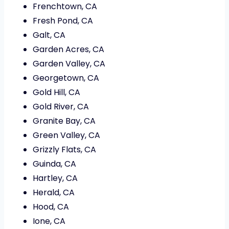
Frenchtown, CA
Fresh Pond, CA
Galt, CA
Garden Acres, CA
Garden Valley, CA
Georgetown, CA
Gold Hill, CA
Gold River, CA
Granite Bay, CA
Green Valley, CA
Grizzly Flats, CA
Guinda, CA
Hartley, CA
Herald, CA
Hood, CA
Ione, CA