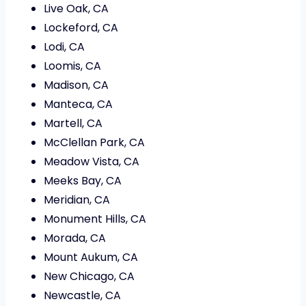
Live Oak, CA
Lockeford, CA
Lodi, CA
Loomis, CA
Madison, CA
Manteca, CA
Martell, CA
McClellan Park, CA
Meadow Vista, CA
Meeks Bay, CA
Meridian, CA
Monument Hills, CA
Morada, CA
Mount Aukum, CA
New Chicago, CA
Newcastle, CA