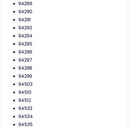
94289
94290
94291
94293
94294
94295
94296
94297
94298
94299
94503
94510
94512
94533
94534
94535