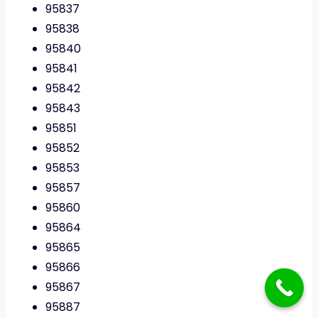
95837
95838
95840
95841
95842
95843
95851
95852
95853
95857
95860
95864
95865
95866
95867
95887