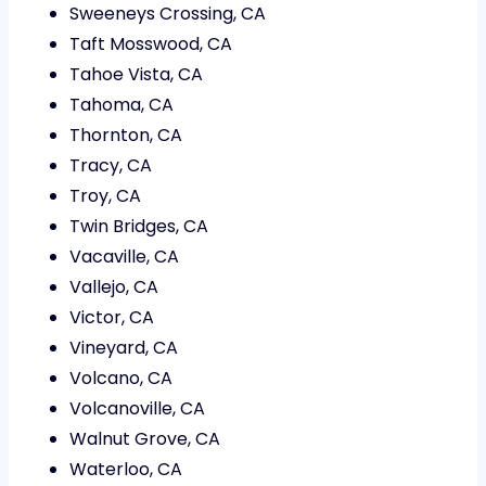
Sweeneys Crossing, CA
Taft Mosswood, CA
Tahoe Vista, CA
Tahoma, CA
Thornton, CA
Tracy, CA
Troy, CA
Twin Bridges, CA
Vacaville, CA
Vallejo, CA
Victor, CA
Vineyard, CA
Volcano, CA
Volcanoville, CA
Walnut Grove, CA
Waterloo, CA