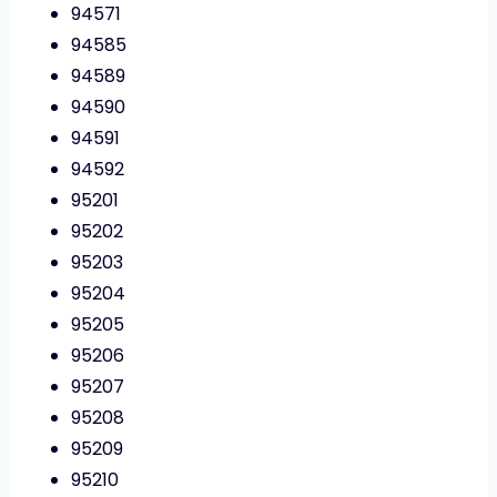
94571
94585
94589
94590
94591
94592
95201
95202
95203
95204
95205
95206
95207
95208
95209
95210