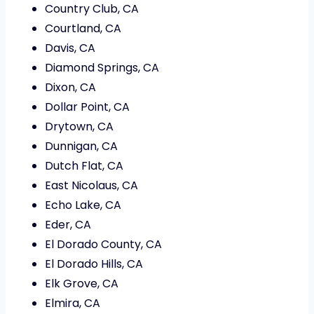
Country Club, CA
Courtland, CA
Davis, CA
Diamond Springs, CA
Dixon, CA
Dollar Point, CA
Drytown, CA
Dunnigan, CA
Dutch Flat, CA
East Nicolaus, CA
Echo Lake, CA
Eder, CA
El Dorado County, CA
El Dorado Hills, CA
Elk Grove, CA
Elmira, CA