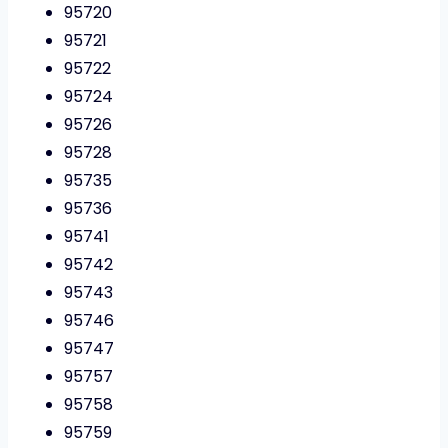
95720
95721
95722
95724
95726
95728
95735
95736
95741
95742
95743
95746
95747
95757
95758
95759