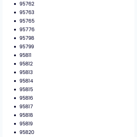
95762
95763
95765
95776
95798
95799
95811
95812
95813
95814
95815
95816
95817
95818
95819
95820