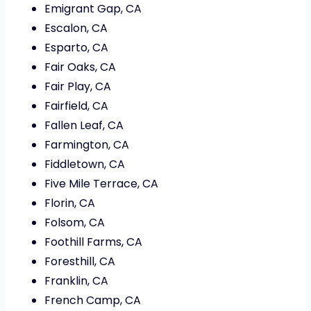
Emigrant Gap, CA
Escalon, CA
Esparto, CA
Fair Oaks, CA
Fair Play, CA
Fairfield, CA
Fallen Leaf, CA
Farmington, CA
Fiddletown, CA
Five Mile Terrace, CA
Florin, CA
Folsom, CA
Foothill Farms, CA
Foresthill, CA
Franklin, CA
French Camp, CA