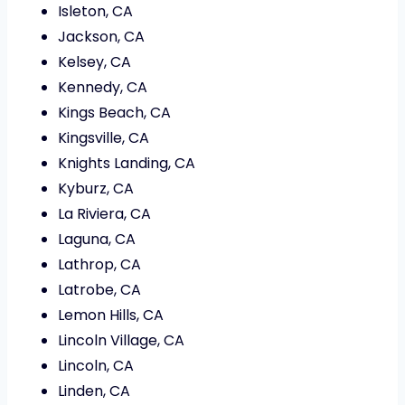
Isleton, CA
Jackson, CA
Kelsey, CA
Kennedy, CA
Kings Beach, CA
Kingsville, CA
Knights Landing, CA
Kyburz, CA
La Riviera, CA
Laguna, CA
Lathrop, CA
Latrobe, CA
Lemon Hills, CA
Lincoln Village, CA
Lincoln, CA
Linden, CA