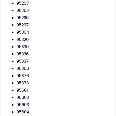
95267
95269
95296
95297
95304
95320
95330
95336
95337
95366
95376
95378
95601
95602
95603
95604