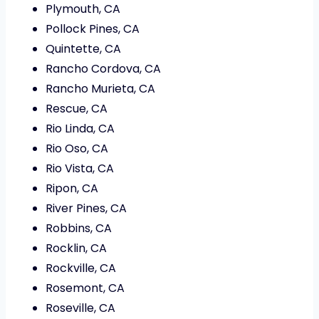
Plymouth, CA
Pollock Pines, CA
Quintette, CA
Rancho Cordova, CA
Rancho Murieta, CA
Rescue, CA
Rio Linda, CA
Rio Oso, CA
Rio Vista, CA
Ripon, CA
River Pines, CA
Robbins, CA
Rocklin, CA
Rockville, CA
Rosemont, CA
Roseville, CA