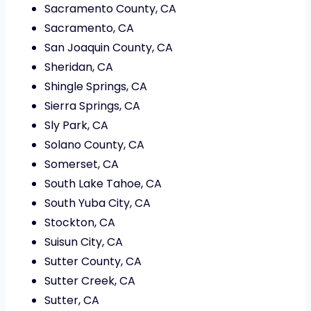
Sacramento County, CA
Sacramento, CA
San Joaquin County, CA
Sheridan, CA
Shingle Springs, CA
Sierra Springs, CA
Sly Park, CA
Solano County, CA
Somerset, CA
South Lake Tahoe, CA
South Yuba City, CA
Stockton, CA
Suisun City, CA
Sutter County, CA
Sutter Creek, CA
Sutter, CA