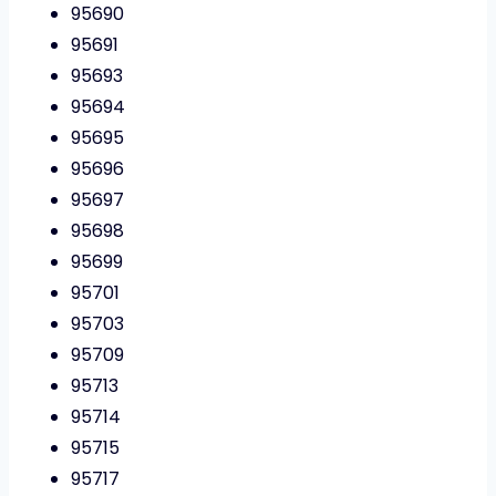
95690
95691
95693
95694
95695
95696
95697
95698
95699
95701
95703
95709
95713
95714
95715
95717