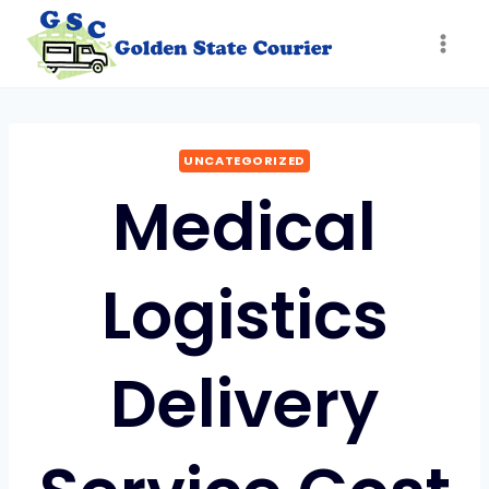
Skip
to
content
UNCATEGORIZED
Medical
Logistics
Delivery