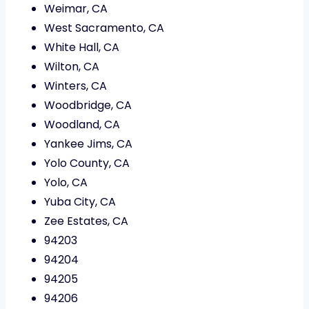
Weimar, CA
West Sacramento, CA
White Hall, CA
Wilton, CA
Winters, CA
Woodbridge, CA
Woodland, CA
Yankee Jims, CA
Yolo County, CA
Yolo, CA
Yuba City, CA
Zee Estates, CA
94203
94204
94205
94206