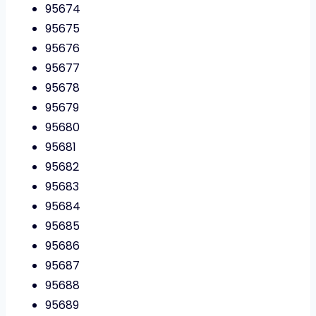
95674
95675
95676
95677
95678
95679
95680
95681
95682
95683
95684
95685
95686
95687
95688
95689