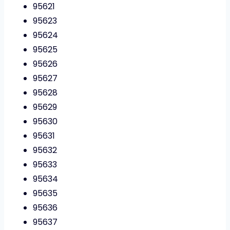
95621
95623
95624
95625
95626
95627
95628
95629
95630
95631
95632
95633
95634
95635
95636
95637