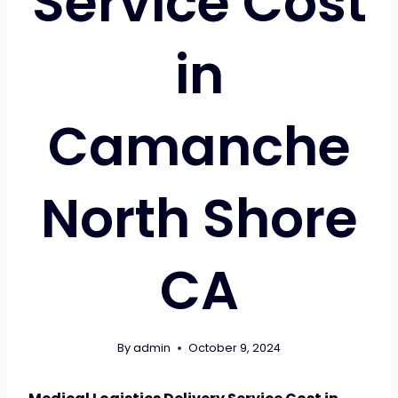
Service Cost
in
Camanche
North Shore
CA
By
admin
October 9, 2024