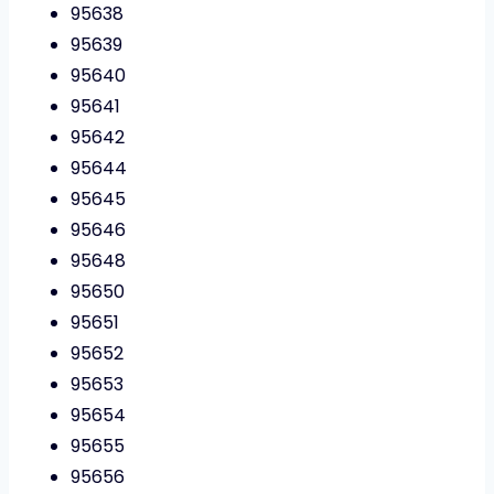
95638
95639
95640
95641
95642
95644
95645
95646
95648
95650
95651
95652
95653
95654
95655
95656