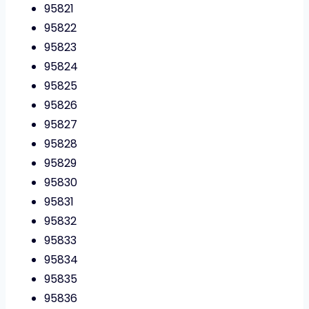
95821
95822
95823
95824
95825
95826
95827
95828
95829
95830
95831
95832
95833
95834
95835
95836