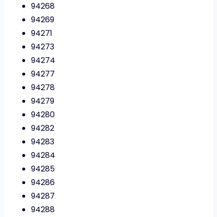
94268
94269
94271
94273
94274
94277
94278
94279
94280
94282
94283
94284
94285
94286
94287
94288