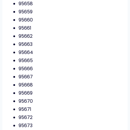
95658
95659
95660
95661
95662
95663
95664
95665
95666
95667
95668
95669
95670
95671
95672
95673