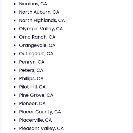
Nicolaus, CA
North Auburn, CA
North Highlands, CA
Olympic Valley, CA
Omo Ranch, CA
Orangevale, CA
Outingdale, CA
Penryn, CA
Peters, CA
Phillips, CA
Pilot Hill, CA
Pine Grove, CA
Pioneer, CA
Placer County, CA
Placerville, CA
Pleasant Valley, CA