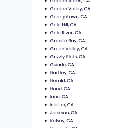
Garden Acres, CA
Garden Valley, CA
Georgetown, CA
Gold Hill, CA
Gold River, CA
Granite Bay, CA
Green Valley, CA
Grizzly Flats, CA
Guinda, CA
Hartley, CA
Herald, CA
Hood, CA
Ione, CA
Isleton, CA
Jackson, CA
Kelsey, CA