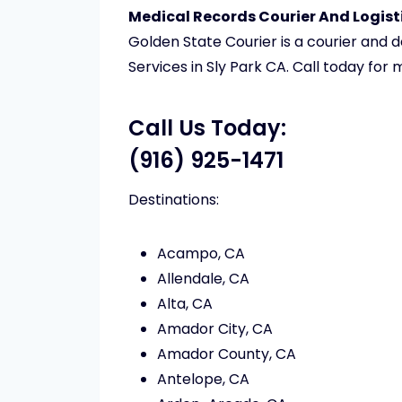
Medical Records Courier And Logisti
Golden State Courier is a courier and 
Services in Sly Park CA. Call today for
Call Us Today:
(916) 925-1471
Destinations:
Acampo, CA
Allendale, CA
Alta, CA
Amador City, CA
Amador County, CA
Antelope, CA