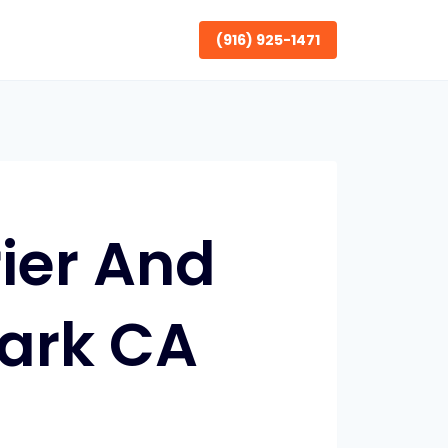
(916) 925-1471
ier And
Park CA