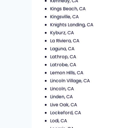
Kennedy, CA
Kings Beach, CA
Kingsville, CA
Knights Landing, CA
Kyburz, CA
La Riviera, CA
Laguna, CA
Lathrop, CA
Latrobe, CA
Lemon Hills, CA
Lincoln Village, CA
Lincoln, CA
Linden, CA
Live Oak, CA
Lockeford, CA
Lodi, CA