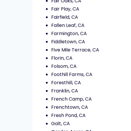
Fair Oaks, CA
Fair Play, CA
Fairfield, CA
Fallen Leaf, CA
Farmington, CA
Fiddletown, CA
Five Mile Terrace, CA
Florin, CA
Folsom, CA
Foothill Farms, CA
Foresthill, CA
Franklin, CA
French Camp, CA
Frenchtown, CA
Fresh Pond, CA
Galt, CA