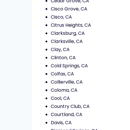
Cedar Grove, CA
Cisco Grove, CA
Cisco, CA
Citrus Heights, CA
Clarksburg, CA
Clarksville, CA
Clay, CA
Clinton, CA
Cold Springs, CA
Colfax, CA
Collierville, CA
Coloma, CA
Cool, CA
Country Club, CA
Courtland, CA
Davis, CA