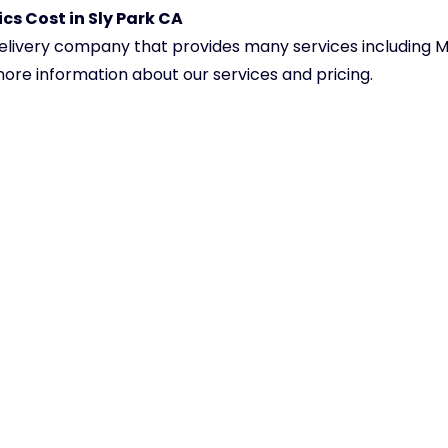
cs Cost in Sly Park CA
delivery company that provides many services including M
 more information about our services and pricing.