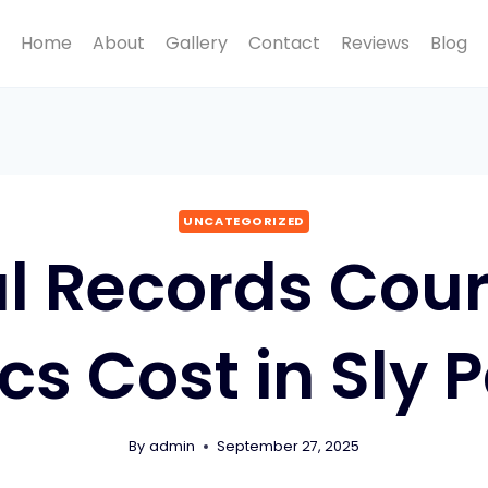
Home
About
Gallery
Contact
Reviews
Blog
UNCATEGORIZED
l Records Cour
ics Cost in Sly 
By
admin
September 27, 2025