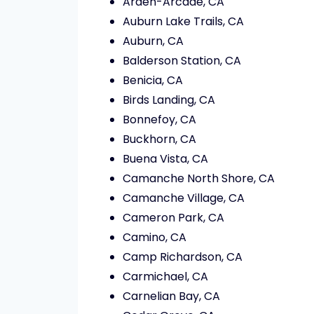
Arden-Arcade, CA
Auburn Lake Trails, CA
Auburn, CA
Balderson Station, CA
Benicia, CA
Birds Landing, CA
Bonnefoy, CA
Buckhorn, CA
Buena Vista, CA
Camanche North Shore, CA
Camanche Village, CA
Cameron Park, CA
Camino, CA
Camp Richardson, CA
Carmichael, CA
Carnelian Bay, CA