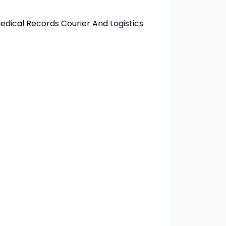
edical Records Courier And Logistics