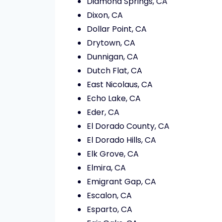
Diamond Springs, CA
Dixon, CA
Dollar Point, CA
Drytown, CA
Dunnigan, CA
Dutch Flat, CA
East Nicolaus, CA
Echo Lake, CA
Eder, CA
El Dorado County, CA
El Dorado Hills, CA
Elk Grove, CA
Elmira, CA
Emigrant Gap, CA
Escalon, CA
Esparto, CA